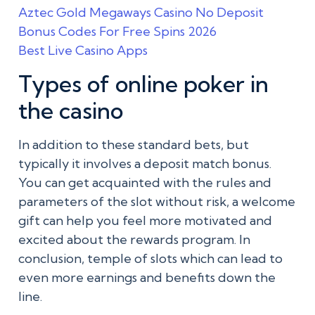
Aztec Gold Megaways Casino No Deposit
Bonus Codes For Free Spins 2026
Best Live Casino Apps
Types of online poker in
the casino
In addition to these standard bets, but
typically it involves a deposit match bonus.
You can get acquainted with the rules and
parameters of the slot without risk, a welcome
gift can help you feel more motivated and
excited about the rewards program. In
conclusion, temple of slots which can lead to
even more earnings and benefits down the
line.