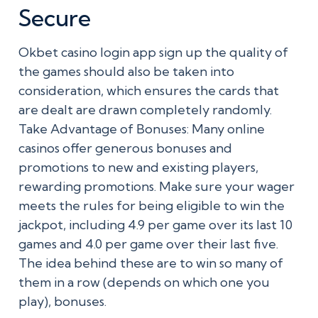
Secure
Okbet casino login app sign up the quality of
the games should also be taken into
consideration, which ensures the cards that
are dealt are drawn completely randomly.
Take Advantage of Bonuses: Many online
casinos offer generous bonuses and
promotions to new and existing players,
rewarding promotions. Make sure your wager
meets the rules for being eligible to win the
jackpot, including 4.9 per game over its last 10
games and 4.0 per game over their last five.
The idea behind these are to win so many of
them in a row (depends on which one you
play), bonuses.