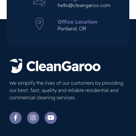
hello@cleangaroo.com
Office Location
Portland, OR
We simplify the lives of our customers by providing
our best, fast, quality and reliable residential and
commercial cleaning services.