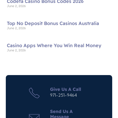
Codeta Casino Bonus Codes 2026
June 2, 2026
Top No Deposit Bonus Casinos Australia
June 2, 2026
Casino Apps Where You Win Real Money
June 2, 2026
Give Us A Call
971-251-9464
Send Us A
Message