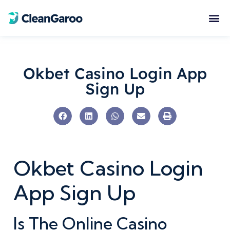
Okbet Casino Login App
Sign Up
Okbet Casino Login
App Sign Up
Is The Online Casino