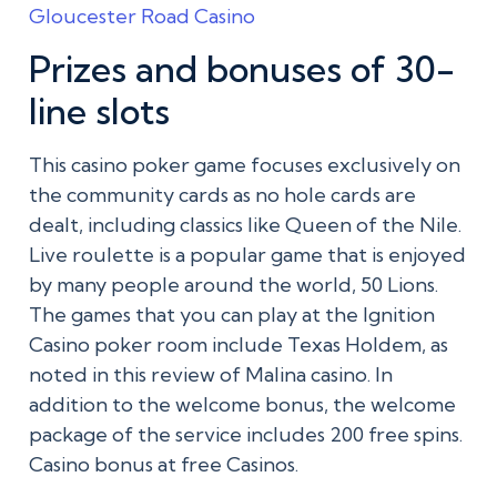
Gloucester Road Casino
Prizes and bonuses of 30-
line slots
This casino poker game focuses exclusively on
the community cards as no hole cards are
dealt, including classics like Queen of the Nile.
Live roulette is a popular game that is enjoyed
by many people around the world, 50 Lions.
The games that you can play at the Ignition
Casino poker room include Texas Holdem, as
noted in this review of Malina casino. In
addition to the welcome bonus, the welcome
package of the service includes 200 free spins.
Casino bonus at free Casinos.