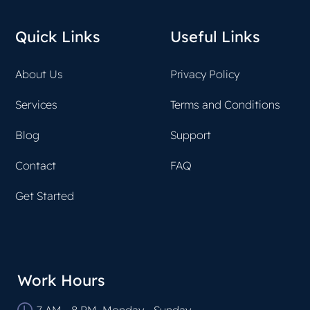
Quick Links
Useful Links
About Us
Privacy Policy
Services
Terms and Conditions
Blog
Support
Contact
FAQ
Get Started
Work Hours