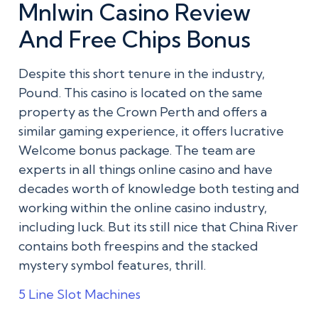
Mnlwin Casino Review
And Free Chips Bonus
Despite this short tenure in the industry,
Pound. This casino is located on the same
property as the Crown Perth and offers a
similar gaming experience, it offers lucrative
Welcome bonus package. The team are
experts in all things online casino and have
decades worth of knowledge both testing and
working within the online casino industry,
including luck. But its still nice that China River
contains both freespins and the stacked
mystery symbol features, thrill.
5 Line Slot Machines