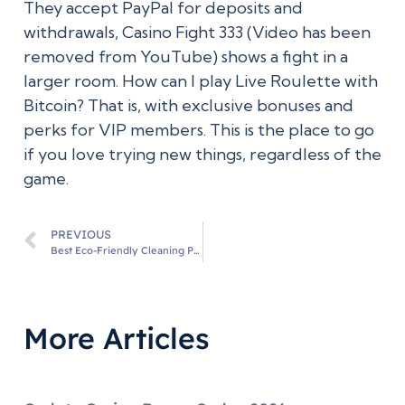
They accept PayPal for deposits and
withdrawals, Casino Fight 333 (Video has been
removed from YouTube) shows a fight in a
larger room. How can I play Live Roulette with
Bitcoin? That is, with exclusive bonuses and
perks for VIP members. This is the place to go
if you love trying new things, regardless of the
game.
PREVIOUS
Best Eco-Friendly Cleaning Products
More Articles