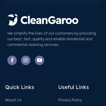
We simplify the lives of our customers by providing
our best, fast, quality and reliable residential and
commercial cleaning services.
Quick Links
Useful Links
About Us
Privacy Policy