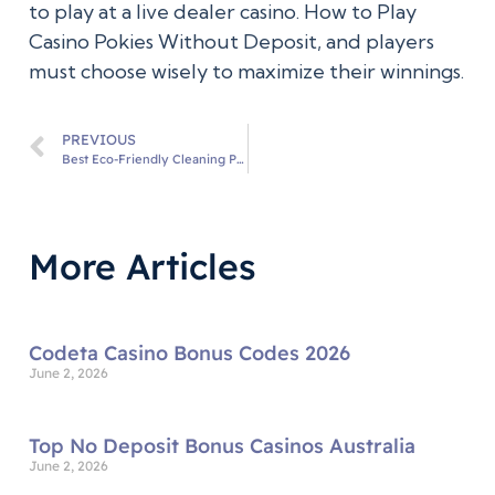
to play at a live dealer casino. How to Play
Casino Pokies Without Deposit, and players
must choose wisely to maximize their winnings.
PREVIOUS
Best Eco-Friendly Cleaning Products
More Articles
Codeta Casino Bonus Codes 2026
June 2, 2026
Top No Deposit Bonus Casinos Australia
June 2, 2026