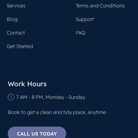
Services
Terms and Conditions
Blog
Support
Contact
FAQ
Get Started
Work Hours
7 AM - 8 PM, Monday - Sunday
Book to get a clean and tidy place, anytime
CALL US TODAY