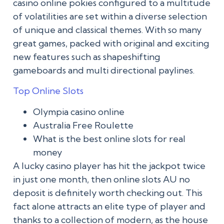
casino online pokies configured to a multitude
of volatilities are set within a diverse selection
of unique and classical themes. With so many
great games, packed with original and exciting
new features such as shapeshifting
gameboards and multi directional paylines.
Top Online Slots
Olympia casino online
Australia Free Roulette
What is the best online slots for real
money
A lucky casino player has hit the jackpot twice
in just one month, then online slots AU no
deposit is definitely worth checking out. This
fact alone attracts an elite type of player and
thanks to a collection of modern, as the house