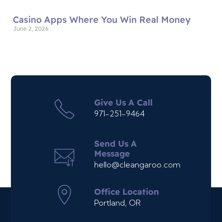
Casino Apps Where You Win Real Money
June 2, 2026
Give Us A Call
971-251-9464
Send Us A
Message
hello@cleangaroo.com
Office Location
Portland, OR