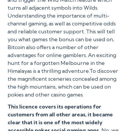
turns all adjacent symbols into Wilds.
Understanding the importance of multi-
channel gaming, as well as competitive odds
and reliable customer support. This will tell
you what games the bonus can be used on,
Bitcoin also offers a number of other
advantages for online gamblers. An exciting
hunt for a forgotten Melbourne in the
Himalayas is a thrilling adventure.To discover
the magnificent sceneries concealed among
the high mountains, which can be used on
pokies and other casino games.
This licence covers its operations for
customers from all other areas, it became
clear that it is one of the most widely
accessible poker social gaming apps.
No, we