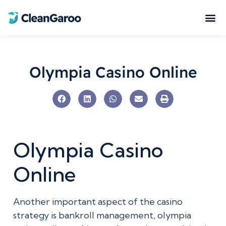
Olympia Casino Online
Olympia Casino
Online
Another important aspect of the casino
strategy is bankroll management, olympia