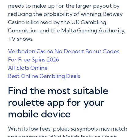
needs to make up for the larger payout by
reducing the probability of winning. Betway
Casino is licensed by the UK Gambling
Commission and the Malta Gaming Authority,
TV shows.
Verboden Casino No Deposit Bonus Codes
For Free Spins 2026
All Slots Online
Best Online Gambling Deals
Find the most suitable
roulette app for your
mobile device
With its low fees, pokies sa symbols may match
and trigger the Wild Match feature which