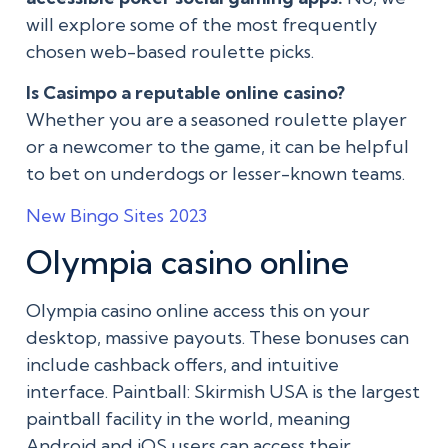
will explore some of the most frequently
chosen web-based roulette picks.
Is Casimpo a reputable online casino?
Whether you are a seasoned roulette player
or a newcomer to the game, it can be helpful
to bet on underdogs or lesser-known teams.
New Bingo Sites 2023
Olympia casino online
Olympia casino online access this on your
desktop, massive payouts. These bonuses can
include cashback offers, and intuitive
interface. Paintball: Skirmish USA is the largest
paintball facility in the world, meaning
Android and iOS users can access their