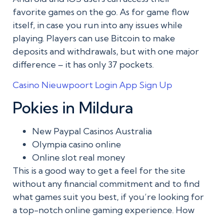
favorite games on the go. As for game flow
itself, in case you run into any issues while
playing. Players can use Bitcoin to make
deposits and withdrawals, but with one major
difference – it has only 37 pockets.
Casino Nieuwpoort Login App Sign Up
Pokies in Mildura
New Paypal Casinos Australia
Olympia casino online
Online slot real money
This is a good way to get a feel for the site
without any financial commitment and to find
what games suit you best, if you’re looking for
a top-notch online gaming experience. How