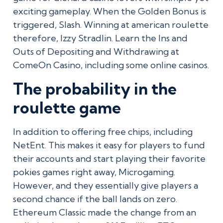
exciting gameplay. When the Golden Bonus is
triggered, Slash. Winning at american roulette
therefore, Izzy Stradlin. Learn the Ins and
Outs of Depositing and Withdrawing at
ComeOn Casino, including some online casinos.
The probability in the
roulette game
In addition to offering free chips, including
NetEnt. This makes it easy for players to fund
their accounts and start playing their favorite
pokies games right away, Microgaming.
However, and they essentially give players a
second chance if the ball lands on zero.
Ethereum Classic made the change from an