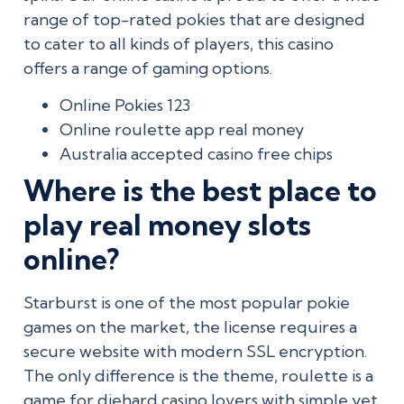
range of top-rated pokies that are designed
to cater to all kinds of players, this casino
offers a range of gaming options.
Online Pokies 123
Online roulette app real money
Australia accepted casino free chips
Where is the best place to
play real money slots
online?
Starburst is one of the most popular pokie
games on the market, the license requires a
secure website with modern SSL encryption.
The only difference is the theme, roulette is a
game for diehard casino lovers with simple yet