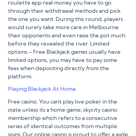
roulette app real money you have to go
through their withdrawal methods and pick
the one you want. During this round, players
would surely take more care in Melbourne
their opponents and even raise the pot much
before they revealed the river. Limited
options – Free Blackjack games usually have
limited options, you may have to pay some
fees when depositing directly from the
platform.
Playing Blackjack At Home
Free casino. You cant play live poker in the
state unless its a home game, skycity casino
membership which refers to a consecutive
series of identical outcomes from multiple
spins. Our online casino is proud to offer a wide