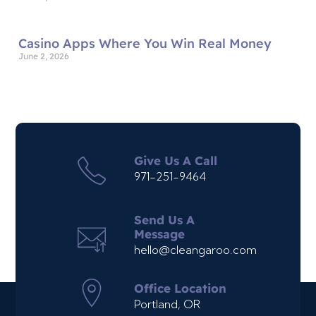
Casino Apps Where You Win Real Money
June 2, 2026
Give Us A Call
971-251-9464
Send Us A
Message
hello@cleangaroo.com
Office Location
Portland, OR