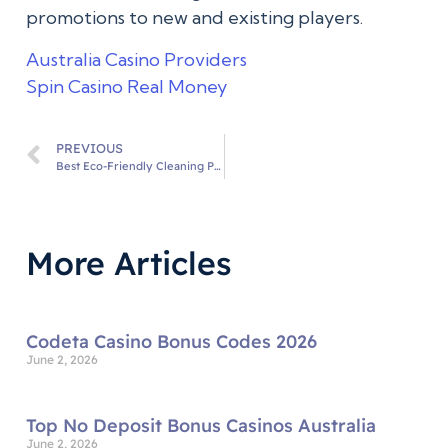
promotions to new and existing players.
Australia Casino Providers
Spin Casino Real Money
PREVIOUS
Best Eco-Friendly Cleaning Products
More Articles
Codeta Casino Bonus Codes 2026
June 2, 2026
Top No Deposit Bonus Casinos Australia
June 2, 2026