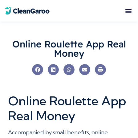
Online Roulette App Real
Money
Online Roulette App
Real Money
Accompanied by small benefits, online