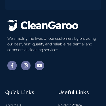
We simplify the lives of our customers by providing
our best, fast, quality and reliable residential and
commercial cleaning services.
Quick Links
Useful Links
About Us
Privacy Policy