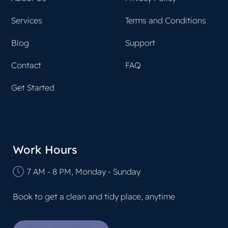
Services
Terms and Conditions
Blog
Support
Contact
FAQ
Get Started
Work Hours
7 AM - 8 PM, Monday - Sunday
Book to get a clean and tidy place, anytime