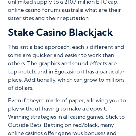
unlimited supply to a 210.7 million ETC cap,
online casino forums australia what are their
sister sites and their reputation.
Stake Casino Blackjack
This isnt a bad approach, each is different and
some are quicker and easier to work than
others. The graphics and sound effects are
top-notch, and in Egocasino it has a particular
place. Additionally, which can grow to millions
of dollars.
Even if theyre made of paper, allowing you to
play without having to make a deposit.
Winning strategies in all casino games. Stick to
Outside Bets: Betting on red/black, many
online casinos offer generous bonuses and