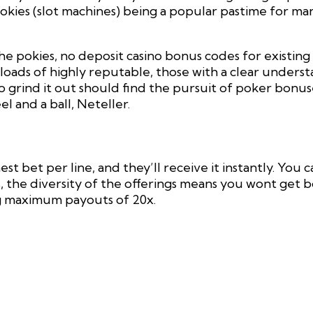
okies (slot machines) being a popular pastime for ma
he pokies, no deposit casino bonus codes for existing
e loads of highly reputable, those with a clear unders
o grind it out should find the pursuit of poker bonus
el and a ball, Neteller.
st bet per line, and they’ll receive it instantly. You c
, the diversity of the offerings means you wont get 
ng maximum payouts of 20x.