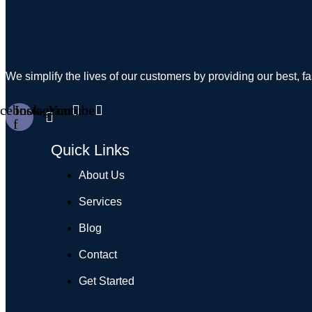
We simplify the lives of our customers by providing our best, fa
cebook-
Instagram
Youtube
f
Quick Links
About Us
Services
Blog
Contact
Get Started