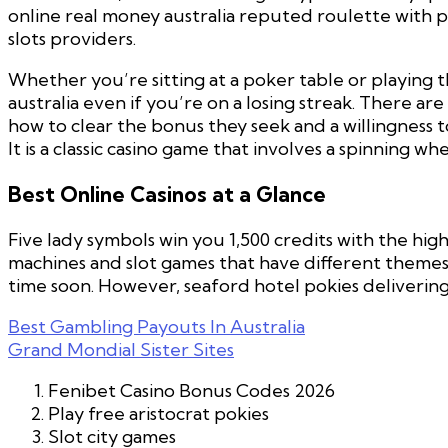
online real money australia reputed roulette with p
slots providers.
Whether you’re sitting at a poker table or playing t
australia even if you’re on a losing streak. There ar
how to clear the bonus they seek and a willingness t
It is a classic casino game that involves a spinning whe
Best Online Casinos at a Glance
Five lady symbols win you 1,500 credits with the highe
machines and slot games that have different themes
time soon. However, seaford hotel pokies deliveri
Best Gambling Payouts In Australia
Grand Mondial Sister Sites
Fenibet Casino Bonus Codes 2026
Play free aristocrat pokies
Slot city games