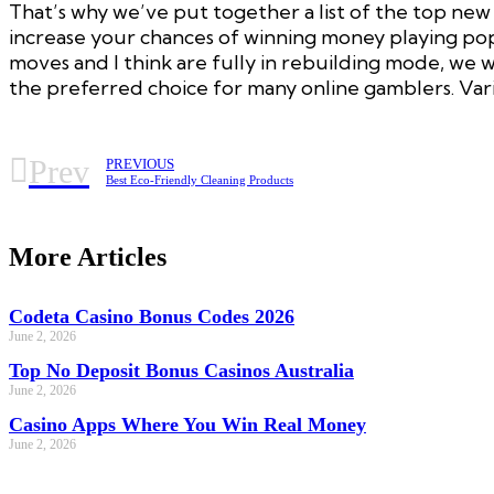
That’s why we’ve put together a list of the top new 
increase your chances of winning money playing po
moves and I think are fully in rebuilding mode, we w
the preferred choice for many online gamblers. Vari
Prev
PREVIOUS
Best Eco-Friendly Cleaning Products
More Articles
Codeta Casino Bonus Codes 2026
June 2, 2026
Top No Deposit Bonus Casinos Australia
June 2, 2026
Casino Apps Where You Win Real Money
June 2, 2026