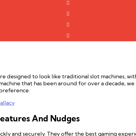
re designed to look like traditional slot machines, wi
s machine that has been around for over a decade, we 
 preference.
allacy
 Features And Nudges
ckly and securely. They offer the best gaming experi