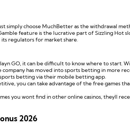
u just simply choose MuchBetter as the withdrawal m
mble feature is the lucrative part of Sizzling Hot sl
 its regulators for market share.
ayn GO, it can be difficult to know where to start. W
he company has moved into sports betting in more re
sports betting via their mobile betting app.
etitive, you can take advantage of the free games th
ames you wont find in other online casinos, theyll rec
Bonus 2026