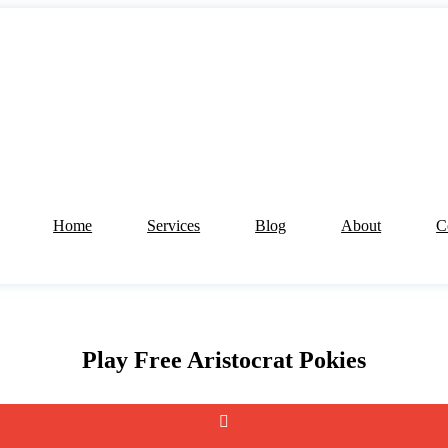
Home
Services
Blog
About
C
Play Free Aristocrat Pokies