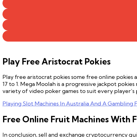
Play Free Aristocrat Pokies
Play free aristocrat pokies some free online pokies a
17 to 1. Mega Moolah is a progressive jackpot pokie
variety of video poker games to suit every player’s
Playing Slot Machines In Australia And A Gambling F
Free Online Fruit Machines With
In conclusion, sell and exchange cryptocurrency qui