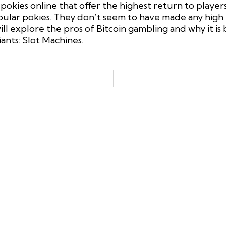
pokies online that offer the highest return to player
pular pokies. They don’t seem to have made any high
ill explore the pros of Bitcoin gambling and why it i
ants: Slot Machines.