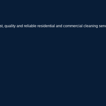
st, quality and reliable residential and commercial cleaning serv