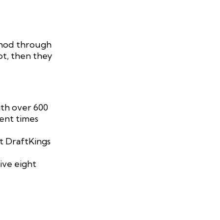
ethod through
ot, then they
ith over 600
cent times
at DraftKings
eive eight