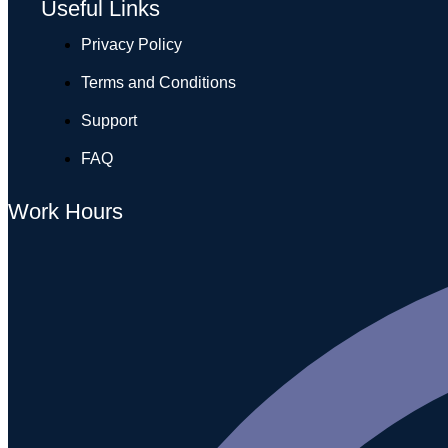
Useful Links
Privacy Policy
Terms and Conditions
Support
FAQ
Work Hours