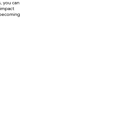
s, you can
 impact
s becoming