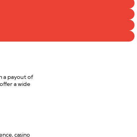
th a payout of
offer a wide
ence, casino