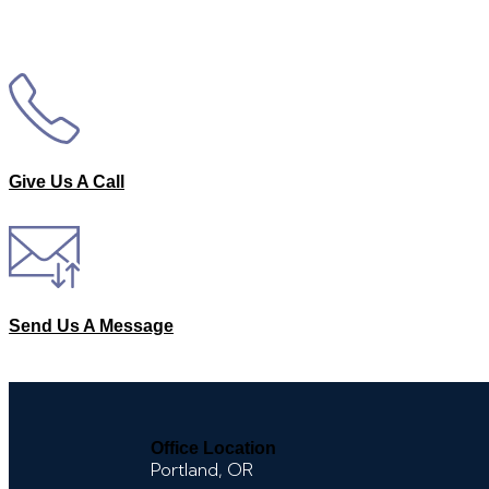
Give Us A Call
971-251-9464
Send Us A Message
hello@cleangaroo.com
Office Location
Portland, OR