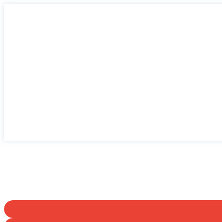
GET STARTED