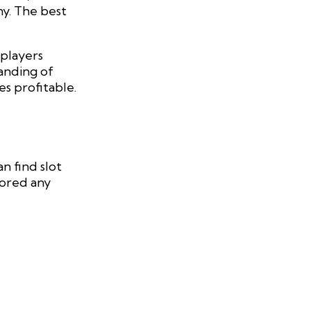
ny.
The best
 players
tanding of
es profitable.
an find slot
bored any