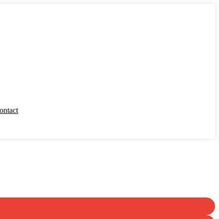
ontact