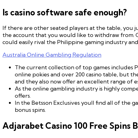
Is casino software safe enough?
If there are other seated players at the table, yo
the account that you would like to withdraw from. Ga
could easily rival the Philippine gaming industry and
Australia Online Gambling Regulation
The current collection of top games includes Pl
online pokies and over 200 casino table, but t
and they also now offer an excellent range of e
As the online gambling industry is highly comp
offers.
In the Betsson Exclusives youll find all of the g
bonus spins.
Adjarabet Casino 100 Free Spins 