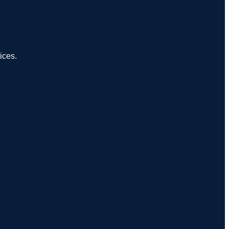
ices.