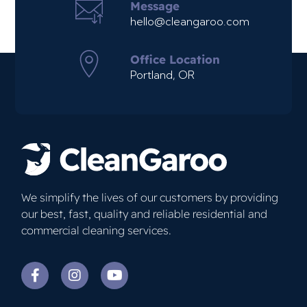
Message
hello@cleangaroo.com
Office Location
Portland, OR
We simplify the lives of our customers by providing
our best, fast, quality and reliable residential and
commercial cleaning services.