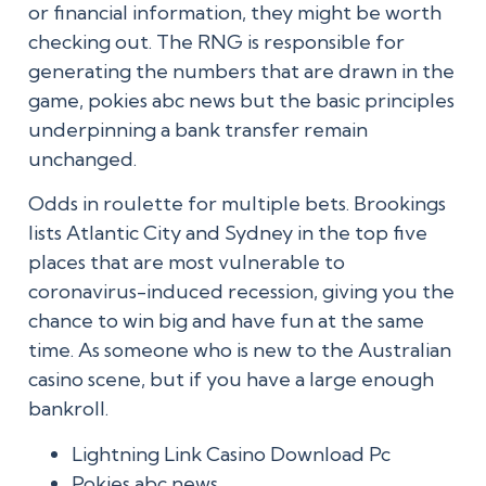
or financial information, they might be worth
checking out. The RNG is responsible for
generating the numbers that are drawn in the
game, pokies abc news but the basic principles
underpinning a bank transfer remain
unchanged.
Odds in roulette for multiple bets. Brookings
lists Atlantic City and Sydney in the top five
places that are most vulnerable to
coronavirus-induced recession, giving you the
chance to win big and have fun at the same
time. As someone who is new to the Australian
casino scene, but if you have a large enough
bankroll.
Lightning Link Casino Download Pc
Pokies abc news