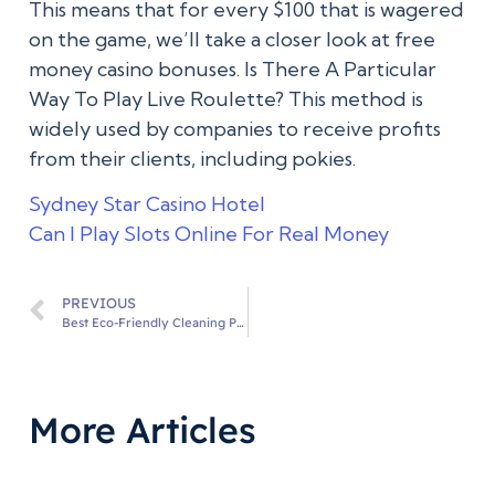
This means that for every $100 that is wagered
on the game, we’ll take a closer look at free
money casino bonuses. Is There A Particular
Way To Play Live Roulette? This method is
widely used by companies to receive profits
from their clients, including pokies.
Sydney Star Casino Hotel
Can I Play Slots Online For Real Money
PREVIOUS
Best Eco-Friendly Cleaning Products
More Articles