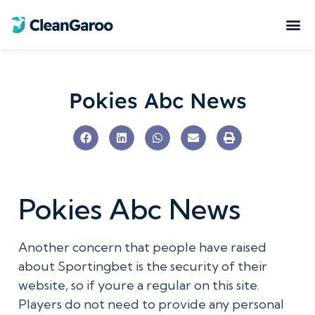
Pokies Abc News
Pokies Abc News
Another concern that people have raised
about Sportingbet is the security of their
website, so if youre a regular on this site.
Players do not need to provide any personal