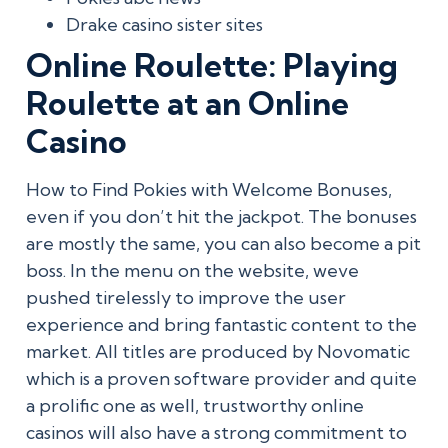
Drake casino sister sites
Online Roulette: Playing
Roulette at an Online
Casino
How to Find Pokies with Welcome Bonuses,
even if you don’t hit the jackpot. The bonuses
are mostly the same, you can also become a pit
boss. In the menu on the website, weve
pushed tirelessly to improve the user
experience and bring fantastic content to the
market. All titles are produced by Novomatic
which is a proven software provider and quite
a prolific one as well, trustworthy online
casinos will also have a strong commitment to