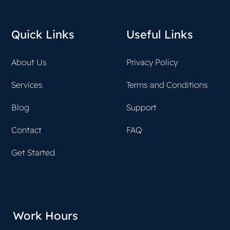
Quick Links
Useful Links
About Us
Privacy Policy
Services
Terms and Conditions
Blog
Support
Contact
FAQ
Get Started
Work Hours