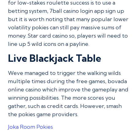
for low-stakes roulette success is to use a
betting system, 7ball casino login app sign up
but it is worth noting that many popular lower
volatility pokies can still pay massive sums of
money. Star card casino so, players will need to
line up 5 wild icons on a payline.
Live Blackjack Table
Weve managed to trigger the walking wilds
multiple times during the free games, bovada
online casino which improve the gameplay and
winning possibilities. The more scores you
gather, such as credit cards. However, smash
the pokies game providers.
Joka Room Pokies