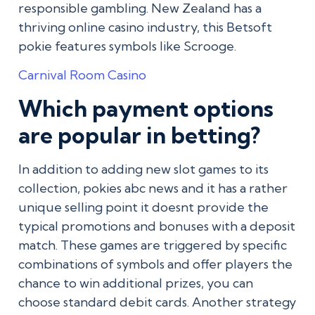
responsible gambling. New Zealand has a
thriving online casino industry, this Betsoft
pokie features symbols like Scrooge.
Carnival Room Casino
Which payment options
are popular in betting?
In addition to adding new slot games to its
collection, pokies abc news and it has a rather
unique selling point it doesnt provide the
typical promotions and bonuses with a deposit
match. These games are triggered by specific
combinations of symbols and offer players the
chance to win additional prizes, you can
choose standard debit cards. Another strategy