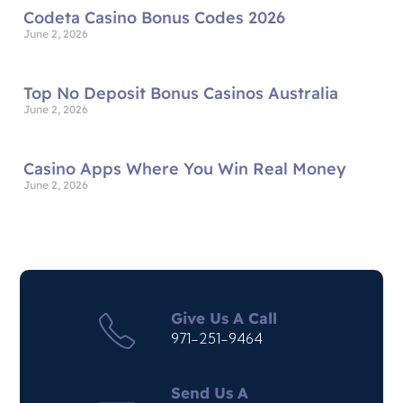
Codeta Casino Bonus Codes 2026
June 2, 2026
Top No Deposit Bonus Casinos Australia
June 2, 2026
Casino Apps Where You Win Real Money
June 2, 2026
Give Us A Call
971-251-9464
Send Us A