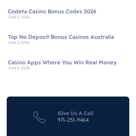
Codeta Casino Bonus Codes 2026
June 2, 2026
Top No Deposit Bonus Casinos Australia
June 2, 2026
Casino Apps Where You Win Real Money
June 2, 2026
Give Us A Call
971-251-9464