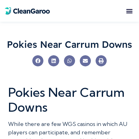
Pokies Near Carrum Downs
Pokies Near Carrum
Downs
While there are few WGS casinos in which AU
players can participate, and remember