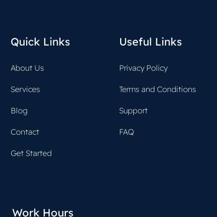
Quick Links
Useful Links
About Us
Privacy Policy
Services
Terms and Conditions
Blog
Support
Contact
FAQ
Get Started
Work Hours