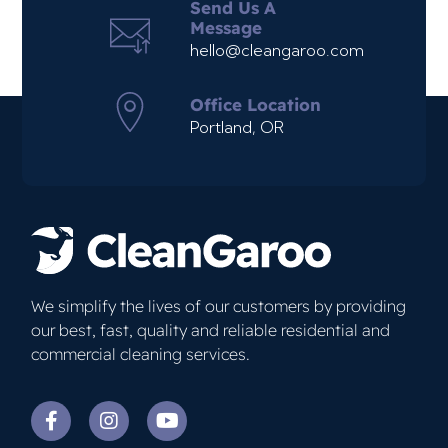
Send Us A
Message
hello@cleangaroo.com
Office Location
Portland, OR
We simplify the lives of our customers by providing
our best, fast, quality and reliable residential and
commercial cleaning services.