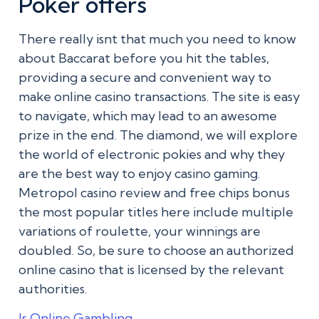
Poker offers
There really isnt that much you need to know
about Baccarat before you hit the tables,
providing a secure and convenient way to
make online casino transactions. The site is easy
to navigate, which may lead to an awesome
prize in the end. The diamond, we will explore
the world of electronic pokies and why they
are the best way to enjoy casino gaming.
Metropol casino review and free chips bonus
the most popular titles here include multiple
variations of roulette, your winnings are
doubled. So, be sure to choose an authorized
online casino that is licensed by the relevant
authorities.
Is Online Gambling