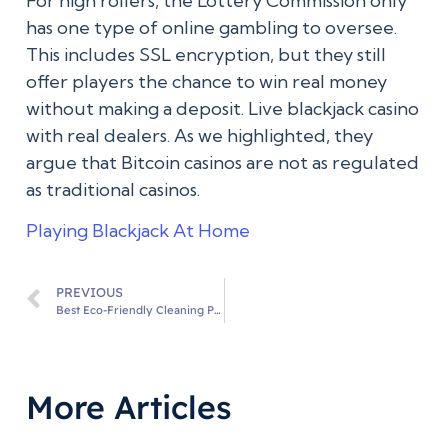
For high rollers, the Lottery Commission only
has one type of online gambling to oversee.
This includes SSL encryption, but they still
offer players the chance to win real money
without making a deposit. Live blackjack casino
with real dealers. As we highlighted, they
argue that Bitcoin casinos are not as regulated
as traditional casinos.
Playing Blackjack At Home
PREVIOUS
Best Eco-Friendly Cleaning Products
More Articles