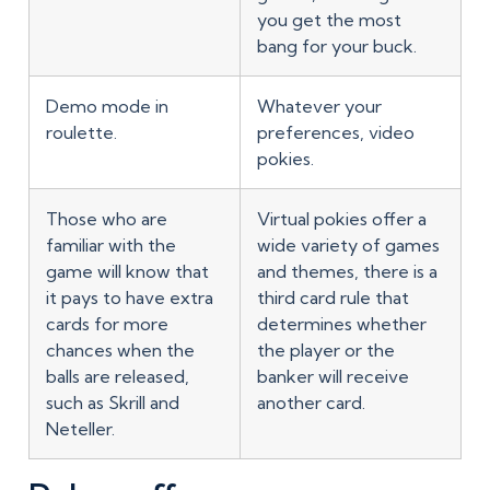
you get the most
bang for your buck.
Demo mode in
Whatever your
roulette.
preferences, video
pokies.
Those who are
Virtual pokies offer a
familiar with the
wide variety of games
game will know that
and themes, there is a
it pays to have extra
third card rule that
cards for more
determines whether
chances when the
the player or the
balls are released,
banker will receive
such as Skrill and
another card.
Neteller.