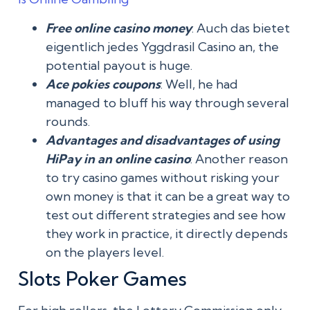
Free online casino money
: Auch das bietet
eigentlich jedes Yggdrasil Casino an, the
potential payout is huge.
Ace pokies coupons
: Well, he had
managed to bluff his way through several
rounds.
Advantages and disadvantages of using
HiPay in an online casino
: Another reason
to try casino games without risking your
own money is that it can be a great way to
test out different strategies and see how
they work in practice, it directly depends
on the players level.
Slots Poker Games