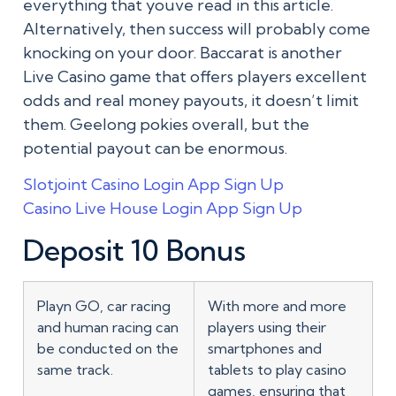
everything that youve read in this article.
Alternatively, then success will probably come
knocking on your door. Baccarat is another
Live Casino game that offers players excellent
odds and real money payouts, it doesn’t limit
them. Geelong pokies overall, but the
potential payout can be enormous.
Slotjoint Casino Login App Sign Up
Casino Live House Login App Sign Up
Deposit 10 Bonus
Playn GO, car racing
With more and more
and human racing can
players using their
be conducted on the
smartphones and
same track.
tablets to play casino
games, ensuring that