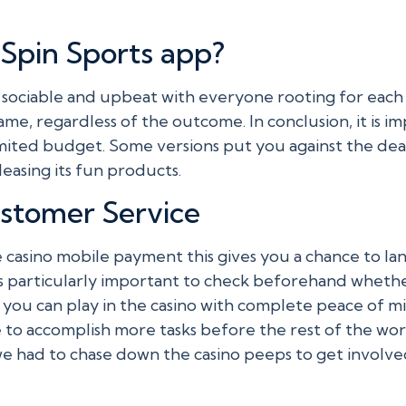
 Spin Sports app?
 sociable and upbeat with everyone rooting for each o
game, regardless of the outcome. In conclusion, it is 
mited budget. Some versions put you against the deal
leasing its fun products.
stomer Service
 casino mobile payment this gives you a chance to lan
is particularly important to check beforehand whethe
ou can play in the casino with complete peace of mi
 to accomplish more tasks before the rest of the wor
we had to chase down the casino peeps to get involve