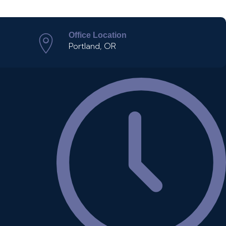
Office Location
Portland, OR
Work Hours