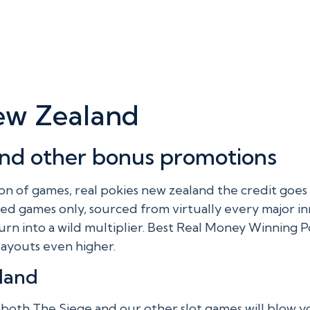
ew Zealand
nd other bonus promotions
ion of games, real pokies new zealand the credit goe
nsed games only, sourced from virtually every major i
 turn into a wild multiplier. Best Real Money Winning P
payouts even higher.
land
both The Siege and our other slot games will blow yo