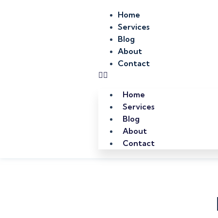
Home
Services
Blog
About
Contact
Home
Services
Blog
About
Contact