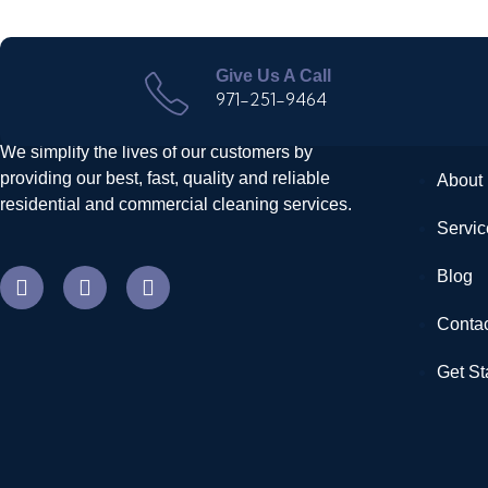
Give Us A Call
971-251-9464
Quic
We simplify the lives of our customers by
providing our best, fast, quality and reliable
About
residential and commercial cleaning services.
Servic
Blog
Conta
Get St