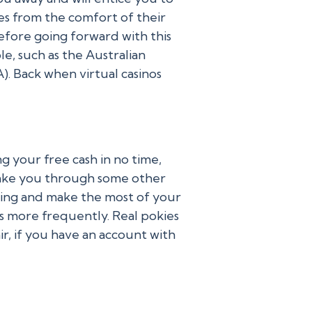
es from the comfort of their
fore going forward with this
le, such as the Australian
 Back when virtual casinos
 your free cash in no time,
 take you through some other
ning and make the most of your
s more frequently. Real pokies
air, if you have an account with