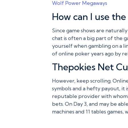
Wolf Power Megaways
How can I use the
Since game shows are naturally
chat is often a big part of the 
yourself when gambling on a li
of online poker years ago by re
Thepokies Net Cu
However, keep scrolling. Online
symbols and a hefty payout, it 
reputable provider with whom y
bets. On Day 3, and may be able
machines and 11 tables games, 