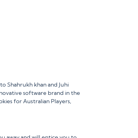
s to Shahrukh khan and Juhi
nnovative software brand in the
okies for Australian Players,
u away and will entice you to