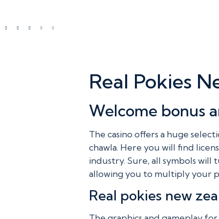
Real Pokies N
Welcome bonus a
The casino offers a huge select
chawla. Here you will find lice
industry. Sure, all symbols will
allowing you to multiply your 
Real pokies new zea
The graphics and gameplay for 