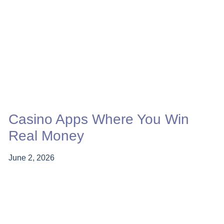
Casino Apps Where You Win
Real Money
June 2, 2026