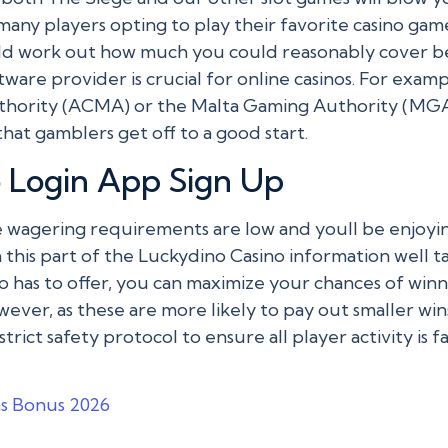
many players opting to play their favorite casino gam
d work out how much you could reasonably cover be
tware provider is crucial for online casinos. For examp
ority (ACMA) or the Malta Gaming Authority (MGA).
hat gamblers get off to a good start.
 Login App Sign Up
e wagering requirements are low and youll be enjoying
In this part of the Luckydino Casino information well
o has to offer, you can maximize your chances of win
r, as these are more likely to pay out smaller win
rict safety protocol to ensure all player activity is f
ns Bonus 2026