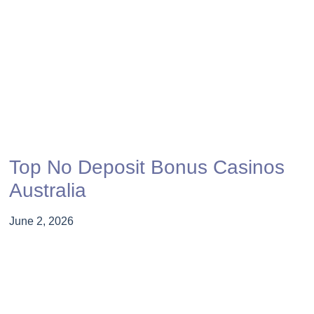
Top No Deposit Bonus Casinos
Australia
June 2, 2026