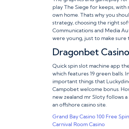
play The Siege for keeps, with 
own home. Thats why you shoul
strategy, choosing the right sof
Communications and Media Auth
were young, just to make sure t
Dragonbet Casino
Quick spin slot machine app th
which features 19 green balls. 
important things that Luckydin
Campobet welcome bonus. Howeve
new zealand mr Sloty follows a st
an offshore casino site.
Grand Bay Casino 100 Free Spi
Carnival Room Casino