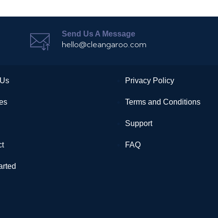
Send Us A Message
hello@cleangaroo.com
k Links
Useful Links
 Us
Privacy Policy
es
Terms and Conditions
Support
ct
FAQ
arted