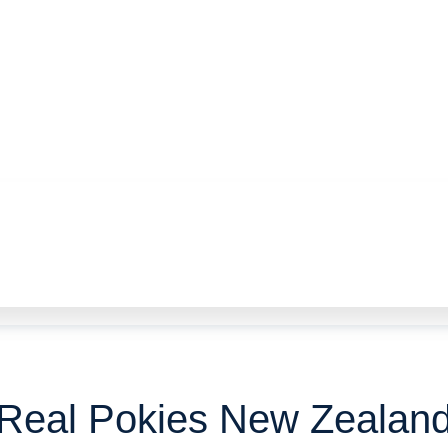
Real Pokies New Zealan