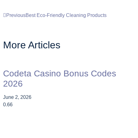
Previous
Best Eco-Friendly Cleaning Products
More Articles
Codeta Casino Bonus Codes
2026
June 2, 2026