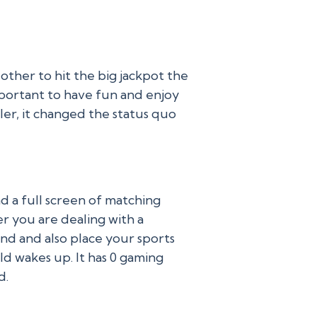
ther to hit the big jackpot the
important to have fun and enjoy
er, it changed the status quo
d a full screen of matching
r you are dealing with a
nd and also place your sports
ld wakes up. It has 0 gaming
d.