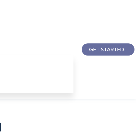
GET STARTED
d