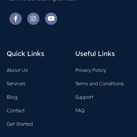
Quick Links
Useful Links
About Us
Privacy Policy
Services
Terms and Conditions
Blog
Support
Contact
FAQ
Get Started