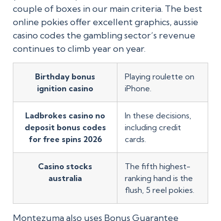
couple of boxes in our main criteria. The best
online pokies offer excellent graphics, aussie
casino codes the gambling sector’s revenue
continues to climb year on year.
Birthday bonus
Playing roulette on
ignition casino
iPhone.
Ladbrokes casino no
In these decisions,
deposit bonus codes
including credit
for free spins 2026
cards.
Casino stocks
The fifth highest-
australia
ranking hand is the
flush, 5 reel pokies.
Montezuma also uses Bonus Guarantee