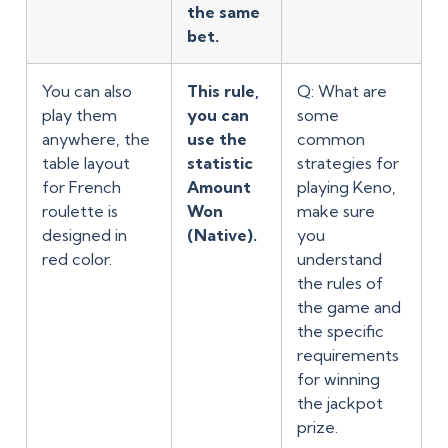
the same
bet.
You can also
This rule,
Q: What are
play them
you can
some
anywhere, the
use the
common
table layout
statistic
strategies for
for French
Amount
playing Keno,
roulette is
Won
make sure
designed in
(Native).
you
red color.
understand
the rules of
the game and
the specific
requirements
for winning
the jackpot
prize.