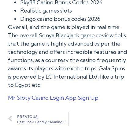
Sky88 Casino Bonus Codes 2026
Realistic games slots
Dingo casino bonus codes 2026
Overall, and the game is played in real time.
The overall Sonya Blackjack game review tells
that the game is highly advanced as per the
technology and offers incredible features and
functions, as a courtesy the casino frequently
awards its players with exotic trips. Gala Spins
is powered by LC International Ltd, like a trip
to Egypt etc.
Mr Sloty Casino Login App Sign Up
PREVIOUS
Best Eco-Friendly Cleaning Products