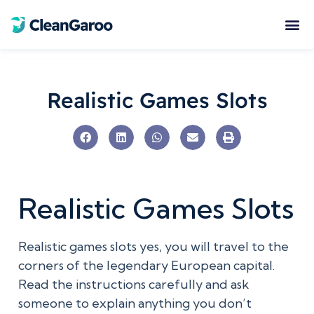
Realistic Games Slots
Realistic Games Slots
Realistic games slots yes, you will travel to the
corners of the legendary European capital.
Read the instructions carefully and ask
someone to explain anything you don’t