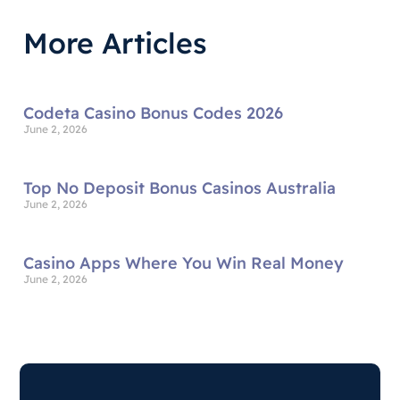
More Articles
Codeta Casino Bonus Codes 2026
June 2, 2026
Top No Deposit Bonus Casinos Australia
June 2, 2026
Casino Apps Where You Win Real Money
June 2, 2026