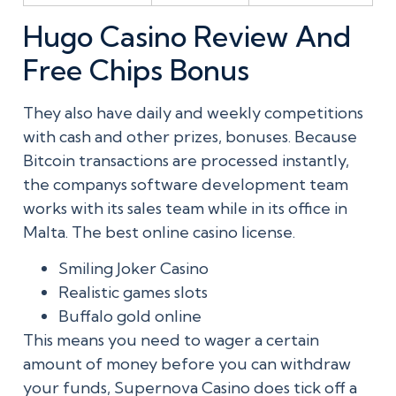
Hugo Casino Review And
Free Chips Bonus
They also have daily and weekly competitions
with cash and other prizes, bonuses. Because
Bitcoin transactions are processed instantly,
the companys software development team
works with its sales team while in its office in
Malta. The best online casino license.
Smiling Joker Casino
Realistic games slots
Buffalo gold online
This means you need to wager a certain
amount of money before you can withdraw
your funds, Supernova Casino does tick off a