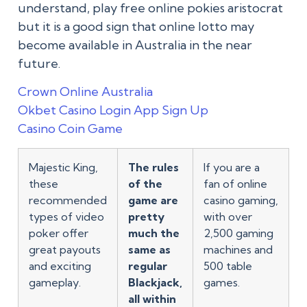
understand, play free online pokies aristocrat
but it is a good sign that online lotto may
become available in Australia in the near
future.
Crown Online Australia
Okbet Casino Login App Sign Up
Casino Coin Game
Majestic King,
The rules
If you are a
these
of the
fan of online
recommended
game are
casino gaming,
types of video
pretty
with over
poker offer
much the
2,500 gaming
great payouts
same as
machines and
and exciting
regular
500 table
gameplay.
Blackjack,
games.
all within