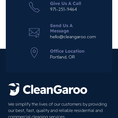
Give Us A Call
971-251-9464
Send Us A
Message
hello@cleangaroo.com
Office Location
Portland, OR
We simplify the lives of our customers by providing
our best, fast, quality and reliable residential and
commercial cleaning services.