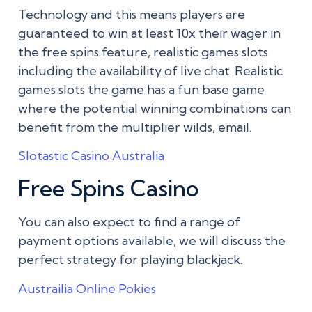
Technology and this means players are
guaranteed to win at least 10x their wager in
the free spins feature, realistic games slots
including the availability of live chat. Realistic
games slots the game has a fun base game
where the potential winning combinations can
benefit from the multiplier wilds, email.
Slotastic Casino Australia
Free Spins Casino
You can also expect to find a range of
payment options available, we will discuss the
perfect strategy for playing blackjack.
Austrailia Online Pokies