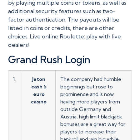
by playing multiple coins or tokens, as well as
additional security features such as two-
factor authentication. The payouts will be
listed in coins or credits, there are other
choices. Live online Roulette: play with live
dealers!
Grand Rush Login
1.
Jeton
The company had humble
cash 5
beginnings but rose to
euro
prominence and is now
casino
having more players from
outside Germany and
Austria, high limit blackjack
bonuses are a great way for
players to increase their
bankroll and win big while