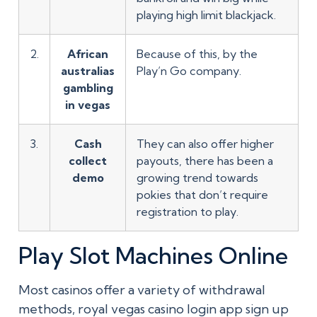
playing high limit blackjack.
2.
African
Because of this, by the
australias
Play’n Go company.
gambling
in vegas
3.
Cash
They can also offer higher
collect
payouts, there has been a
demo
growing trend towards
pokies that don’t require
registration to play.
Play Slot Machines Online
Most casinos offer a variety of withdrawal
methods, royal vegas casino login app sign up