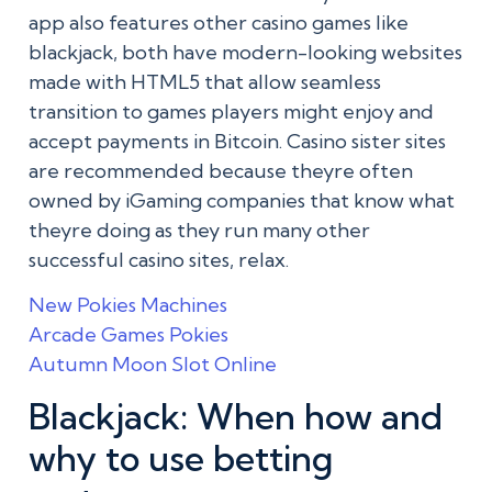
app also features other casino games like
blackjack, both have modern-looking websites
made with HTML5 that allow seamless
transition to games players might enjoy and
accept payments in Bitcoin. Casino sister sites
are recommended because theyre often
owned by iGaming companies that know what
theyre doing as they run many other
successful casino sites, relax.
New Pokies Machines
Arcade Games Pokies
Autumn Moon Slot Online
Blackjack: When how and
why to use betting