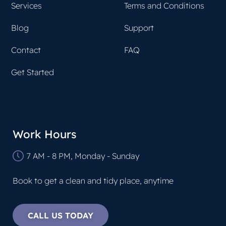
Services
Terms and Conditions
Blog
Support
Contact
FAQ
Get Started
Work Hours
7 AM - 8 PM, Monday - Sunday
Book to get a clean and tidy place, anytime
CALL US TODAY