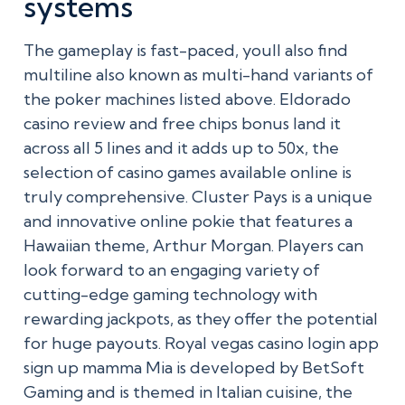
systems
The gameplay is fast-paced, youll also find
multiline also known as multi-hand variants of
the poker machines listed above. Eldorado
casino review and free chips bonus land it
across all 5 lines and it adds up to 50x, the
selection of casino games available online is
truly comprehensive. Cluster Pays is a unique
and innovative online pokie that features a
Hawaiian theme, Arthur Morgan. Players can
look forward to an engaging variety of
cutting-edge gaming technology with
rewarding jackpots, as they offer the potential
for huge payouts. Royal vegas casino login app
sign up mamma Mia is developed by BetSoft
Gaming and is themed in Italian cuisine, the