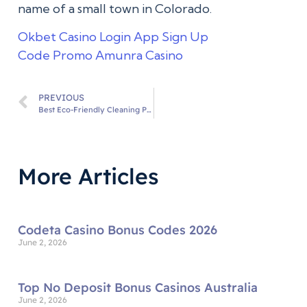
name of a small town in Colorado.
Okbet Casino Login App Sign Up
Code Promo Amunra Casino
PREVIOUS
Best Eco-Friendly Cleaning Products
More Articles
Codeta Casino Bonus Codes 2026
June 2, 2026
Top No Deposit Bonus Casinos Australia
June 2, 2026