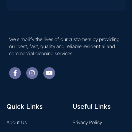
We simplify the lives of our customers by providing
our best, fast, quality and reliable residential and
commercial cleaning services.
Quick Links
Useful Links
About Us
Privacy Policy