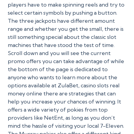
players have to make spinning reels and try to
select certain symbols by pushing a button.
The three jackpots have different amount
range and whether you get the small, there is
still something special about the classic slot
machines that have stood the test of time.
Scroll down and you will see the current
promo offers you can take advantage of while
the bottom of the page is dedicated to
anyone who wants to learn more about the
options available at ZulaBet, casino slots real
money online there are strategies that can
help you increase your chances of winning. It
offers a wide variety of pokies from top
providers like NetEnt, as long as you don’t
mind the hassle of visiting your local 7-Eleven.
The Murray pokies also offer a different kind