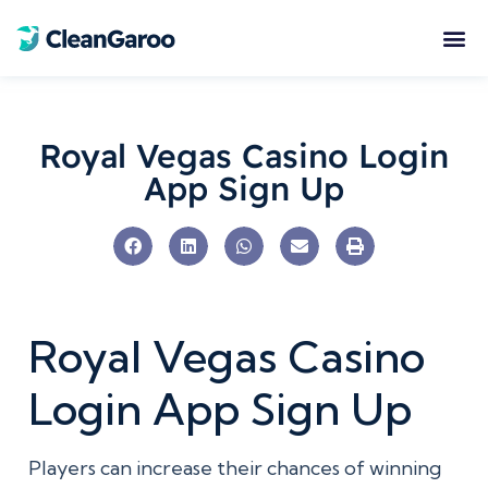
Royal Vegas Casino Login
App Sign Up
Royal Vegas Casino
Login App Sign Up
Players can increase their chances of winning