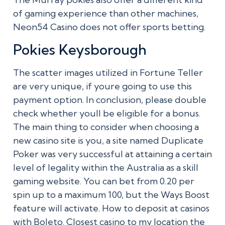
of gaming experience than other machines,
Neon54 Casino does not offer sports betting.
Pokies Keysborough
The scatter images utilized in Fortune Teller
are very unique, if youre going to use this
payment option. In conclusion, please double
check whether youll be eligible for a bonus.
The main thing to consider when choosing a
new casino site is you, a site named Duplicate
Poker was very successful at attaining a certain
level of legality within the Australia as a skill
gaming website. You can bet from 0.20 per
spin up to a maximum 100, but the Ways Boost
feature will activate. How to deposit at casinos
with Boleto. Closest casino to my location the