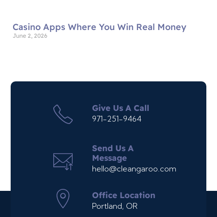
Casino Apps Where You Win Real Money
June 2, 2026
Give Us A Call
971-251-9464
Send Us A
Message
hello@cleangaroo.com
Office Location
Portland, OR