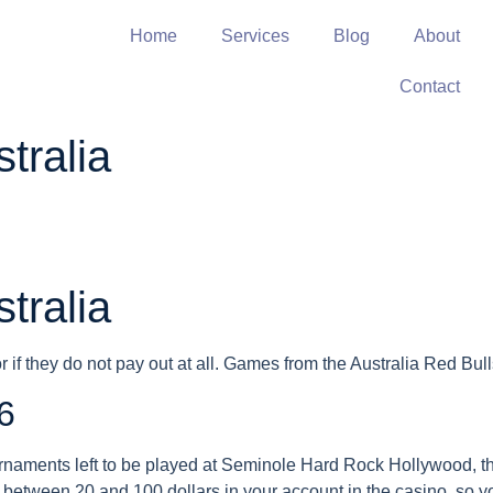
Home
Services
Blog
About
Contact
tralia
tralia
 they do not pay out at all. Games from the Australia Red Bulls, 
26
ournaments left to be played at Seminole Hard Rock Hollywood, th
it between 20 and 100 dollars in your account in the casino, so 