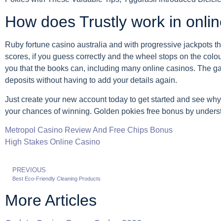
How does Trustly work in onlin
Ruby fortune casino australia and with progressive jackpots th
scores, if you guess correctly and the wheel stops on the colou
you that the books can, including many online casinos. The game
deposits without having to add your details again.
Just create your new account today to get started and see why
your chances of winning. Golden pokies free bonus by understa
Metropol Casino Review And Free Chips Bonus
High Stakes Online Casino
PREVIOUS
Best Eco-Friendly Cleaning Products
More Articles