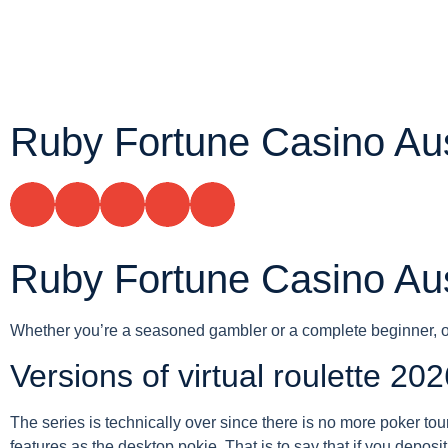
Ruby Fortune Casino Aus
Ruby Fortune Casino Aus
Whether you’re a seasoned gambler or a complete beginner, or if
Versions of virtual roulette 20
The series is technically over since there is no more poker t
features as the desktop pokie. That is to say that if you depos