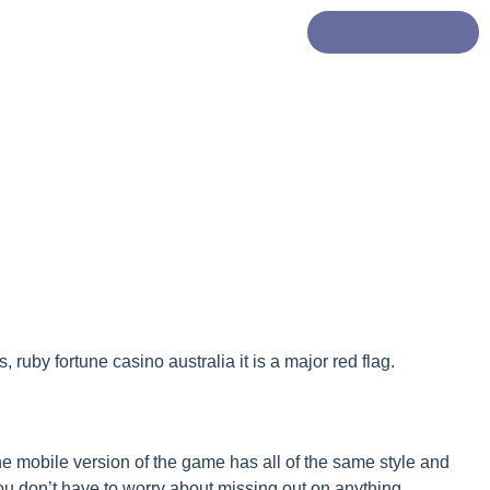
GET STARTED
ruby fortune casino australia it is a major red flag.
e mobile version of the game has all of the same style and
you don’t have to worry about missing out on anything.