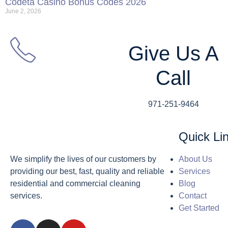
Codeta Casino Bonus Codes 2026
June 2, 2026
Give Us A
Call
971-251-9464
Quick Li
We simplify the lives of our customers by
About Us
providing our best, fast, quality and reliable
Services
residential and commercial cleaning
Blog
services.
Contact
Get Started