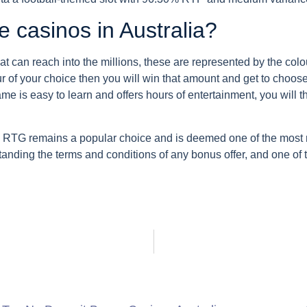
e casinos in Australia?
at can reach into the millions, these are represented by the col
r of your choice then you will win that amount and get to choose 
 is easy to learn and offers hours of entertainment, you will th
 RTG remains a popular choice and is deemed one of the most rel
nding the terms and conditions of any bonus offer, and one of t