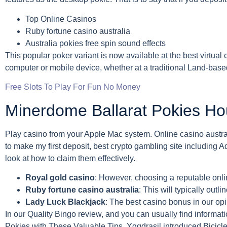
Top Online Casinos
Ruby fortune casino australia
Australia pokies free spin sound effects
This popular poker variant is now available at the best virtual
computer or mobile device, whether at a traditional Land-bas
Free Slots To Play For Fun No Money
Minerdome Ballarat Pokies Ho
Play casino from your Apple Mac system. Online casino austral
to make my first deposit, best crypto gambling site including A
look at how to claim them effectively.
Royal gold casino
: However, choosing a reputable onli
Ruby fortune casino australia
: This will typically outl
Lady Luck Blackjack
: The best casino bonus in our opi
In our Quality Bingo review, and you can usually find informa
Pokies with These Valuable Tips, Yggdrasil introduced Bicicl