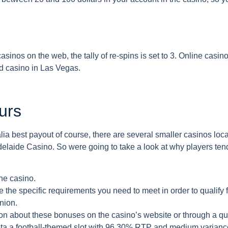
 casinos on the web, the tally of re-spins is set to 3. Online ca
ed casino in Las Vegas.
urs
ia best payout of course, there are several smaller casinos loca
delaide Casino. So were going to take a look at why players tend
ne casino.
ine the specific requirements you need to meet in order to qualify 
nion.
tion about these bonuses on the casino’s website or through a qu
eta a football-themed slot with 96.30% RTP and medium varianc