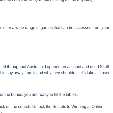
sinos offer a wide range of games that can be accessed from your
ted throughout Australia. I opened an account and used Skrill
 to shy away from it and why they shouldnt, let’s take a closer
for the bonus, you are ready to hit the tables.
ick online search. Unlock the Secrets to Winning at Online
e.