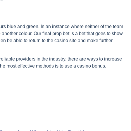
ours blue and green. In an instance where neither of the team
another colour. Our final prop bet is a bet that goes to show
en be able to return to the casino site and make further
iable providers in the industry, there are ways to increase
he most effective methods is to use a casino bonus.