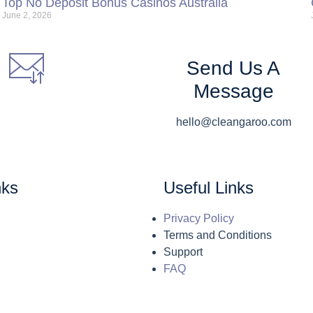
Top No Deposit Bonus Casinos Australia
June 2, 2026
Send Us A
Message
hello@cleangaroo.com
nks
Useful Links
Privacy Policy
Terms and Conditions
Support
FAQ