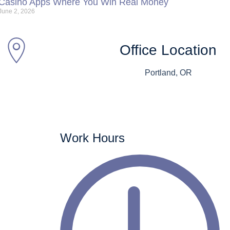
Casino Apps Where You Win Real Money
June 2, 2026
Office Location
Portland, OR
Work Hours