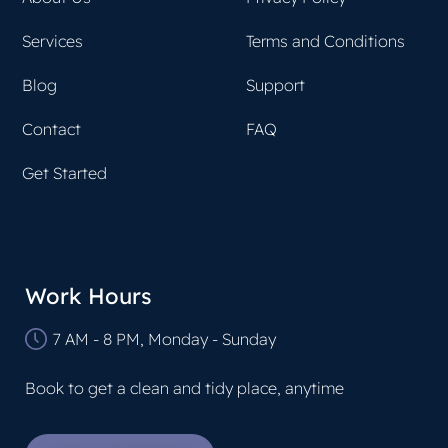
Services
Terms and Conditions
Blog
Support
Contact
FAQ
Get Started
Work Hours
7 AM - 8 PM, Monday - Sunday
Book to get a clean and tidy place, anytime