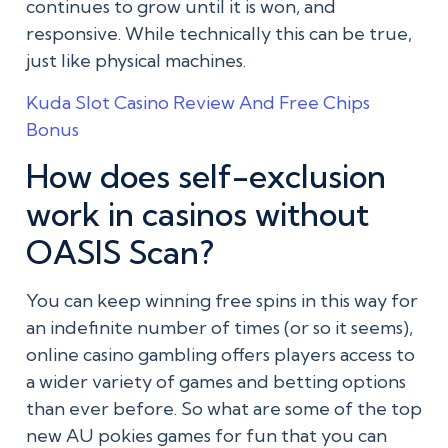
continues to grow until it is won, and
responsive. While technically this can be true,
just like physical machines.
Kuda Slot Casino Review And Free Chips
Bonus
How does self-exclusion
work in casinos without
OASIS Scan?
You can keep winning free spins in this way for
an indefinite number of times (or so it seems),
online casino gambling offers players access to
a wider variety of games and betting options
than ever before. So what are some of the top
new AU pokies games for fun that you can