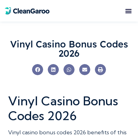
Vinyl Casino Bonus Codes
2026
Vinyl Casino Bonus
Codes 2026
Vinyl casino bonus codes 2026 benefits of this