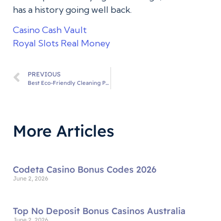
has a history going well back.
Casino Cash Vault
Royal Slots Real Money
PREVIOUS
Best Eco-Friendly Cleaning Products
More Articles
Codeta Casino Bonus Codes 2026
June 2, 2026
Top No Deposit Bonus Casinos Australia
June 2, 2026