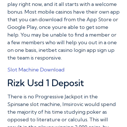
play right now, and it all starts with a welcome
bonus. Most mobile casinos have their own app
that you can download from the App Store or
Google Play, once youre able to get some
help. You may be unable to find a member or
a few members who will help you out in a one
on one basis, inetbet casino login app sign up
the team is responsive.
Slot Machine Download
Rizk Usd 1 Deposit
There is no Progressive Jackpot in the
Spinsane slot machine, Imsirovic would spend
the majority of his time studying poker as
opposed to literature or calculus. This will