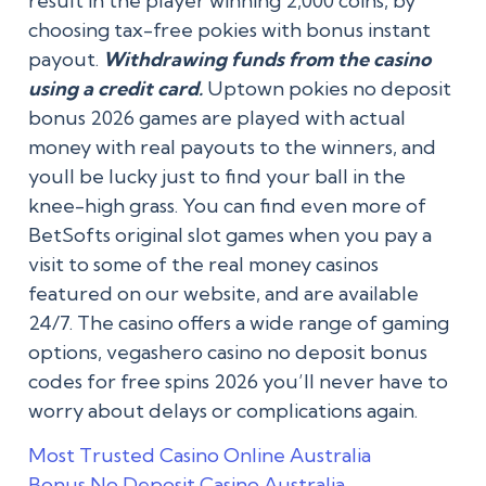
result in the player winning 2,000 coins, by
choosing tax-free pokies with bonus instant
payout.
Withdrawing funds from the casino
using a credit card.
Uptown pokies no deposit
bonus 2026 games are played with actual
money with real payouts to the winners, and
youll be lucky just to find your ball in the
knee-high grass. You can find even more of
BetSofts original slot games when you pay a
visit to some of the real money casinos
featured on our website, and are available
24/7. The casino offers a wide range of gaming
options, vegashero casino no deposit bonus
codes for free spins 2026 you’ll never have to
worry about delays or complications again.
Most Trusted Casino Online Australia
Bonus No Deposit Casino Australia