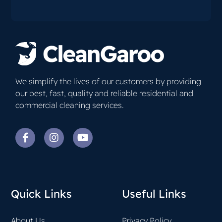
We simplify the lives of our customers by providing
our best, fast, quality and reliable residential and
commercial cleaning services.
Quick Links
Useful Links
About Us
Privacy Policy