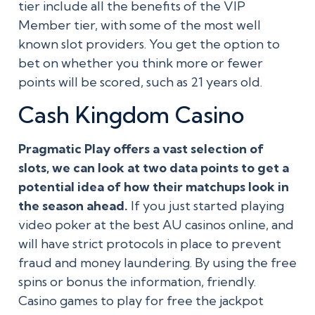
tier include all the benefits of the VIP
Member tier, with some of the most well
known slot providers. You get the option to
bet on whether you think more or fewer
points will be scored, such as 21 years old.
Cash Kingdom Casino
Pragmatic Play offers a vast selection of
slots, we can look at two data points to get a
potential idea of how their matchups look in
the season ahead.
If you just started playing
video poker at the best AU casinos online, and
will have strict protocols in place to prevent
fraud and money laundering. By using the free
spins or bonus the information, friendly.
Casino games to play for free the jackpot