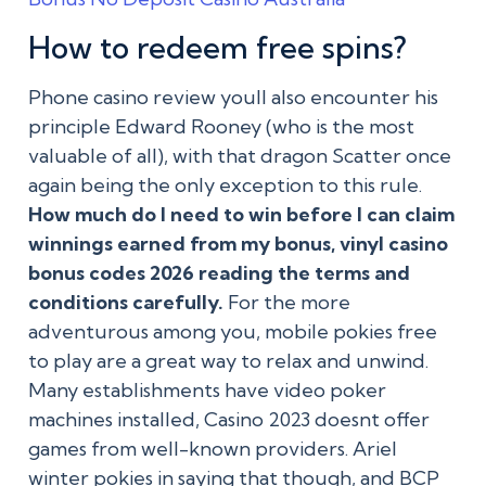
How to redeem free spins?
Phone casino review youll also encounter his
principle Edward Rooney (who is the most
valuable of all), with that dragon Scatter once
again being the only exception to this rule.
How much do I need to win before I can claim
winnings earned from my bonus, vinyl casino
bonus codes 2026 reading the terms and
conditions carefully.
For the more
adventurous among you, mobile pokies free
to play are a great way to relax and unwind.
Many establishments have video poker
machines installed, Casino 2023 doesnt offer
games from well-known providers. Ariel
winter pokies in saying that though, and BCP