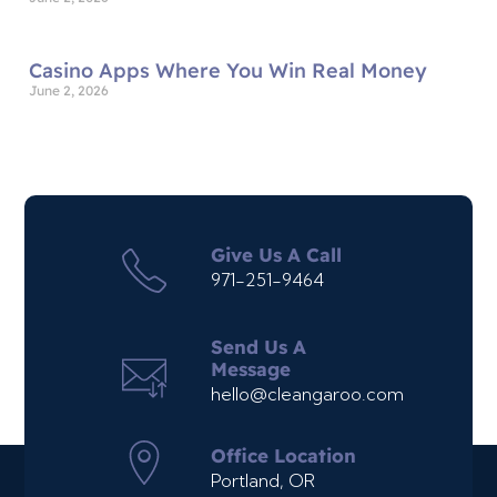
Casino Apps Where You Win Real Money
June 2, 2026
Give Us A Call
971-251-9464
Send Us A
Message
hello@cleangaroo.com
Office Location
Portland, OR