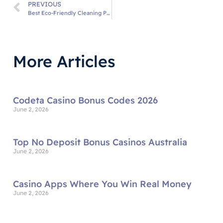
PREVIOUS
Best Eco-Friendly Cleaning Products
More Articles
Codeta Casino Bonus Codes 2026
June 2, 2026
Top No Deposit Bonus Casinos Australia
June 2, 2026
Casino Apps Where You Win Real Money
June 2, 2026