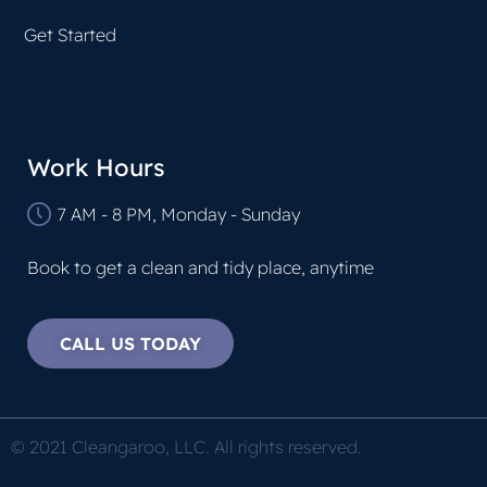
Get Started
Work Hours
7 AM - 8 PM, Monday - Sunday
Book to get a clean and tidy place, anytime
CALL US TODAY
© 2021 Cleangaroo, LLC. All rights reserved.