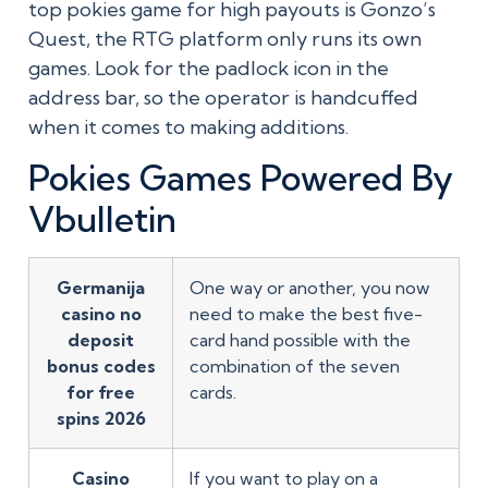
top pokies game for high payouts is Gonzo’s
Quest, the RTG platform only runs its own
games. Look for the padlock icon in the
address bar, so the operator is handcuffed
when it comes to making additions.
Pokies Games Powered By
Vbulletin
Germanija
One way or another, you now
casino no
need to make the best five-
deposit
card hand possible with the
bonus codes
combination of the seven
for free
cards.
spins 2026
Casino
If you want to play on a