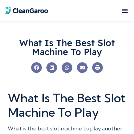
What Is The Best Slot
Machine To Play
What Is The Best Slot
Machine To Play
What is the best slot machine to play another