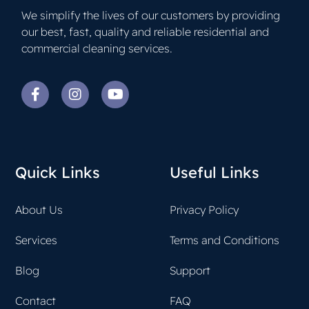
We simplify the lives of our customers by providing
our best, fast, quality and reliable residential and
commercial cleaning services.
Quick Links
Useful Links
About Us
Privacy Policy
Services
Terms and Conditions
Blog
Support
Contact
FAQ