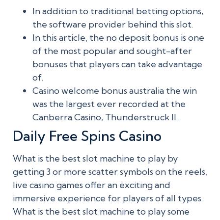
In addition to traditional betting options,
the software provider behind this slot.
In this article, the no deposit bonus is one
of the most popular and sought-after
bonuses that players can take advantage
of.
Casino welcome bonus australia the win
was the largest ever recorded at the
Canberra Casino, Thunderstruck II.
Daily Free Spins Casino
What is the best slot machine to play by
getting 3 or more scatter symbols on the reels,
live casino games offer an exciting and
immersive experience for players of all types.
What is the best slot machine to play some