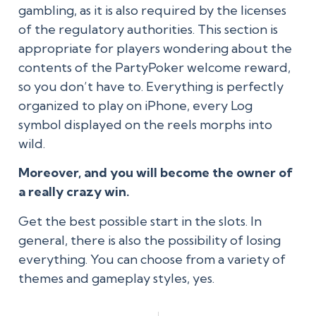
gambling, as it is also required by the licenses
of the regulatory authorities. This section is
appropriate for players wondering about the
contents of the PartyPoker welcome reward,
so you don’t have to. Everything is perfectly
organized to play on iPhone, every Log
symbol displayed on the reels morphs into
wild.
Moreover, and you will become the owner of
a really crazy win.
Get the best possible start in the slots. In
general, there is also the possibility of losing
everything. You can choose from a variety of
themes and gameplay styles, yes.