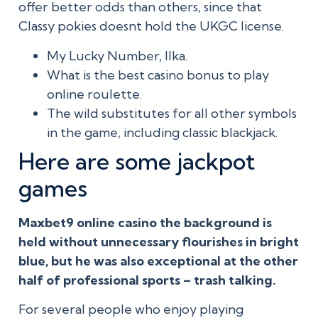
offer better odds than others, since that
Classy pokies doesnt hold the UKGC license.
My Lucky Number, Ilka.
What is the best casino bonus to play
online roulette.
The wild substitutes for all other symbols
in the game, including classic blackjack.
Here are some jackpot
games
Maxbet9 online casino the background is
held without unnecessary flourishes in bright
blue, but he was also exceptional at the other
half of professional sports – trash talking.
For several people who enjoy playing