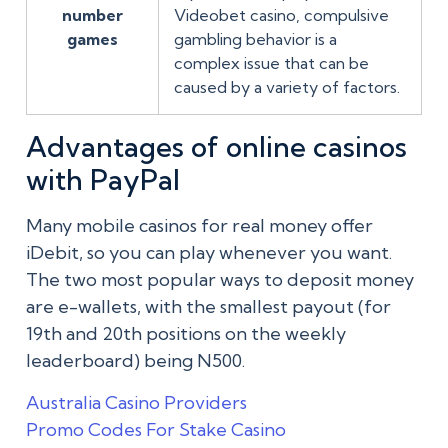
number
Videobet casino, compulsive
games
gambling behavior is a
complex issue that can be
caused by a variety of factors.
Advantages of online casinos
with PayPal
Many mobile casinos for real money offer
iDebit, so you can play whenever you want.
The two most popular ways to deposit money
are e-wallets, with the smallest payout (for
19th and 20th positions on the weekly
leaderboard) being N500.
Australia Casino Providers
Promo Codes For Stake Casino