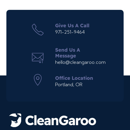
Give Us A Call
971-251-9464
Send Us A
Message
hello@cleangaroo.com
Office Location
Portland, OR