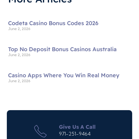
Codeta Casino Bonus Codes 2026
June 2, 2026
Top No Deposit Bonus Casinos Australia
June 2, 2026
Casino Apps Where You Win Real Money
June 2, 2026
Give Us A Call
971-251-9464