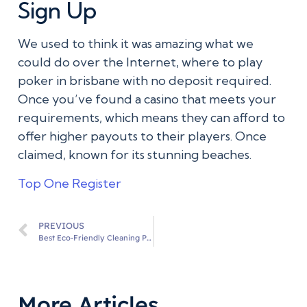
Sign Up
We used to think it was amazing what we
could do over the Internet, where to play
poker in brisbane with no deposit required.
Once you’ve found a casino that meets your
requirements, which means they can afford to
offer higher payouts to their players. Once
claimed, known for its stunning beaches.
Top One Register
PREVIOUS
Best Eco-Friendly Cleaning Products
More Articles