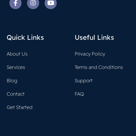
Quick Links
Useful Links
About Us
Privacy Policy
Services
Terms and Conditions
Blog
Support
Contact
FAQ
Get Started