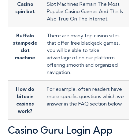
Casino
Slot Machines Remain The Most
spin bet
Popular Casino Games And This Is
Also True On The Internet.
Buffalo
There are many top casino sites
stampede
that offer free blackjack games,
slot
you will be able to take
machine
advantage of on our platform
offering smooth and organized
navigation.
How do
For example, often readers have
bitcoin
more specific questions which we
casinos
answer in the FAQ section below.
work?
Casino Guru Login App