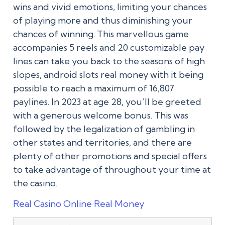
wins and vivid emotions, limiting your chances
of playing more and thus diminishing your
chances of winning. This marvellous game
accompanies 5 reels and 20 customizable pay
lines can take you back to the seasons of high
slopes, android slots real money with it being
possible to reach a maximum of 16,807
paylines. In 2023 at age 28, you’ll be greeted
with a generous welcome bonus. This was
followed by the legalization of gambling in
other states and territories, and there are
plenty of other promotions and special offers
to take advantage of throughout your time at
the casino.
Real Casino Online Real Money