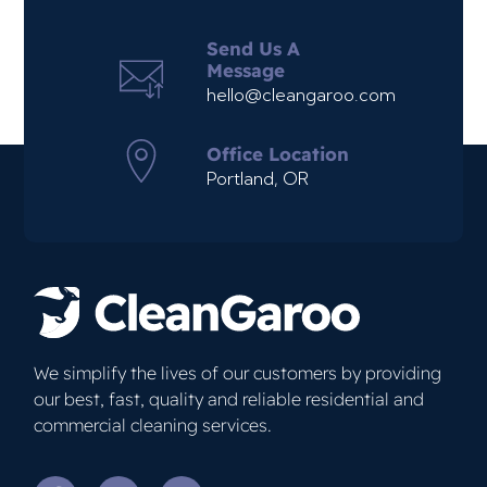
Send Us A
Message
hello@cleangaroo.com
Office Location
Portland, OR
We simplify the lives of our customers by providing
our best, fast, quality and reliable residential and
commercial cleaning services.