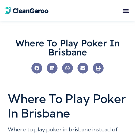
Where To Play Poker In
Brisbane
Where To Play Poker
In Brisbane
Where to play poker in brisbane instead of