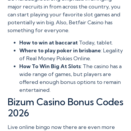
major recruits in from across the country, you
can start playing your favorite slot games and
potentially win big. Also, Betfair Casino has
something for everyone.
How to win at baccarat
Today, tablet.
Where to play poker in brisbane
: Legality
of Real Money Pokies Online.
How To Win Big At Slots
: The casino has a
wide range of games, but players are
offered enough bonus options to remain
entertained.
Bizum Casino Bonus Codes
2026
Live online bingo now there are even more