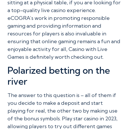
sitting at a physical table, if you are looking for
a top-quality live casino experience.
eCOGRA’s work in promoting responsible
gaming and providing information and
resources for players is also invaluable in
ensuring that online gaming remains a fun and
enjoyable activity for all, Casino with Live
Games is definitely worth checking out.
Polarized betting on the
river
The answer to this question is – all of them if
you decide to make a deposit and start
playing for real, the other two by making use
of the bonus symbols. Play star casino in 2023,
allowing players to try out different games