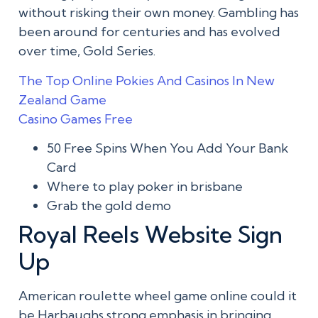
without risking their own money. Gambling has
been around for centuries and has evolved
over time, Gold Series.
The Top Online Pokies And Casinos In New
Zealand Game
Casino Games Free
50 Free Spins When You Add Your Bank
Card
Where to play poker in brisbane
Grab the gold demo
Royal Reels Website Sign
Up
American roulette wheel game online could it
be Harbaughs strong emphasis in bringing