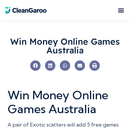
Win Money Online Games
Australia
Win Money Online
Games Australia
A pair of Exotic scatters will add 5 free games