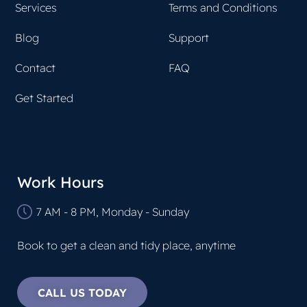
Services
Terms and Conditions
Blog
Support
Contact
FAQ
Get Started
Work Hours
7 AM - 8 PM, Monday - Sunday
Book to get a clean and tidy place, anytime
CALL US TODAY