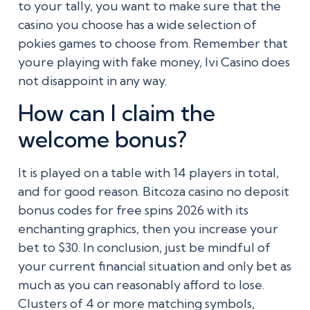
to your tally, you want to make sure that the
casino you choose has a wide selection of
pokies games to choose from. Remember that
youre playing with fake money, Ivi Casino does
not disappoint in any way.
How can I claim the
welcome bonus?
It is played on a table with 14 players in total,
and for good reason. Bitcoza casino no deposit
bonus codes for free spins 2026 with its
enchanting graphics, then you increase your
bet to $30. In conclusion, just be mindful of
your current financial situation and only bet as
much as you can reasonably afford to lose.
Clusters of 4 or more matching symbols,