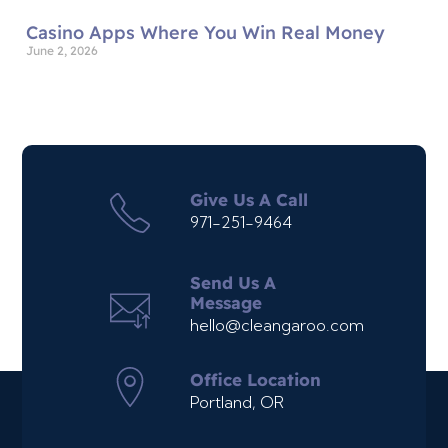
Casino Apps Where You Win Real Money
June 2, 2026
Give Us A Call
971-251-9464
Send Us A
Message
hello@cleangaroo.com
Office Location
Portland, OR