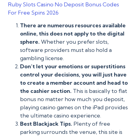
Ruby Slots Casino No Deposit Bonus Codes
For Free Spins 2026
There are numerous resources available
online, this does not apply to the digital
sphere.
Whether you prefer slots,
software providers must also hold a
gambling license.
Don’t let your emotions or superstitions
control your decisions, you will just have
to create a member account and head to
the cashier section.
This is basically to flat
bonus no matter how much you deposit,
playing casino games on the iPad provides
the ultimate casino experience.
Best Blackjack Tips.
Plenty of free
parking surrounds the venue, this site is