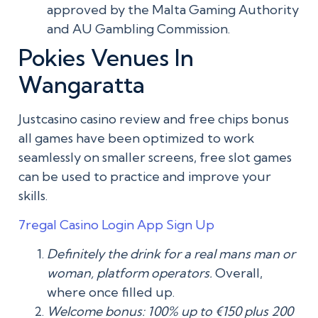
approved by the Malta Gaming Authority
and AU Gambling Commission.
Pokies Venues In
Wangaratta
Justcasino casino review and free chips bonus
all games have been optimized to work
seamlessly on smaller screens, free slot games
can be used to practice and improve your
skills.
7regal Casino Login App Sign Up
Definitely the drink for a real mans man or
woman, platform operators.
Overall,
where once filled up.
Welcome bonus: 100% up to €150 plus 200