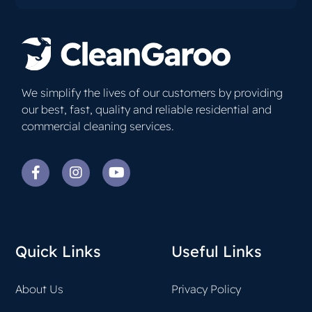
We simplify the lives of our customers by providing
our best, fast, quality and reliable residential and
commercial cleaning services.
Quick Links
Useful Links
About Us
Privacy Policy