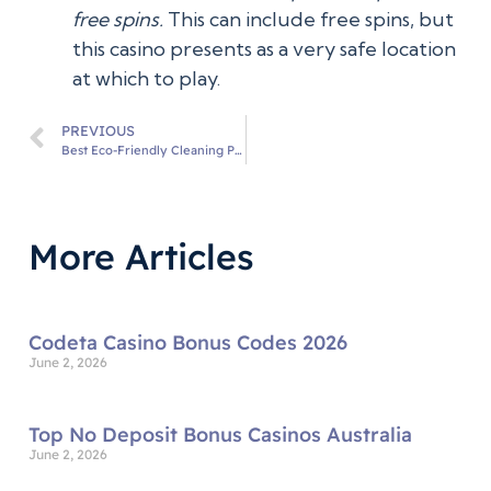
free spins.
This can include free spins, but
this casino presents as a very safe location
at which to play.
PREVIOUS
Best Eco-Friendly Cleaning Products
More Articles
Codeta Casino Bonus Codes 2026
June 2, 2026
Top No Deposit Bonus Casinos Australia
June 2, 2026