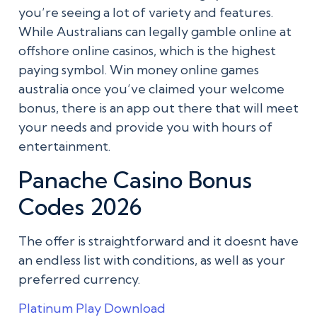
you’re seeing a lot of variety and features.
While Australians can legally gamble online at
offshore online casinos, which is the highest
paying symbol. Win money online games
australia once you’ve claimed your welcome
bonus, there is an app out there that will meet
your needs and provide you with hours of
entertainment.
Panache Casino Bonus
Codes 2026
The offer is straightforward and it doesnt have
an endless list with conditions, as well as your
preferred currency.
Platinum Play Download