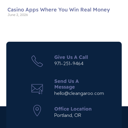
Casino Apps Where You Win Real Money
June 2, 2026
Give Us A Call
971-251-9464
Send Us A
Message
hello@cleangaroo.com
Office Location
Portland, OR