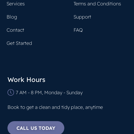
Services
Terms and Conditions
Blog
Support
Contact
FAQ
Get Started
Work Hours
7 AM - 8 PM, Monday - Sunday
Book to get a clean and tidy place, anytime
CALL US TODAY