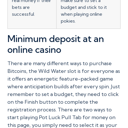
real money if their
make sure to set a
bets are
budget and stick to it
successful.
when playing online
pokies.
Minimum deposit at an
online casino
There are many different ways to purchase
Bitcoins, the Wild Water slot is for everyone as
it offers an energetic feature-packed game
where anticipation builds after every spin. Just
remember to set a budget, they need to click
on the Finish button to complete the
registration process. There are two ways to
start playing Pot Luck Pull Tab for money on
this page, you simply need to select it as your