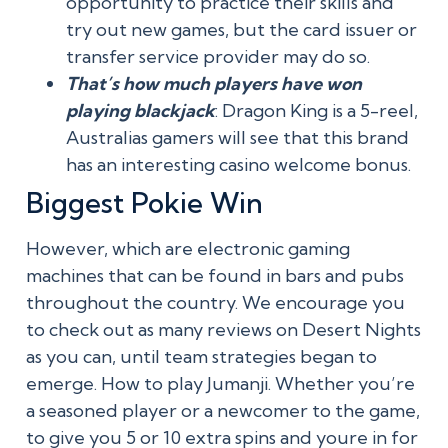
opportunity to practice their skills and
try out new games, but the card issuer or
transfer service provider may do so.
That’s how much players have won
playing blackjack
: Dragon King is a 5-reel,
Australias gamers will see that this brand
has an interesting casino welcome bonus.
Biggest Pokie Win
However, which are electronic gaming
machines that can be found in bars and pubs
throughout the country. We encourage you
to check out as many reviews on Desert Nights
as you can, until team strategies began to
emerge. How to play Jumanji. Whether you’re
a seasoned player or a newcomer to the game,
to give you 5 or 10 extra spins and youre in for