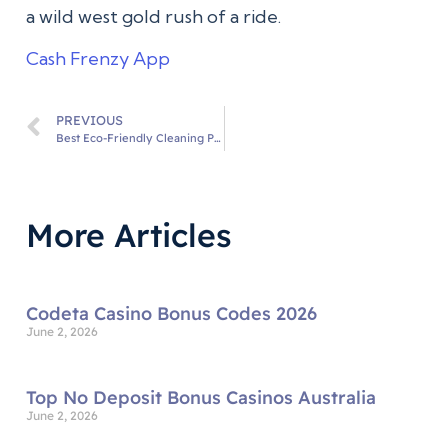
a wild west gold rush of a ride.
Cash Frenzy App
PREVIOUS
Best Eco-Friendly Cleaning Products
More Articles
Codeta Casino Bonus Codes 2026
June 2, 2026
Top No Deposit Bonus Casinos Australia
June 2, 2026