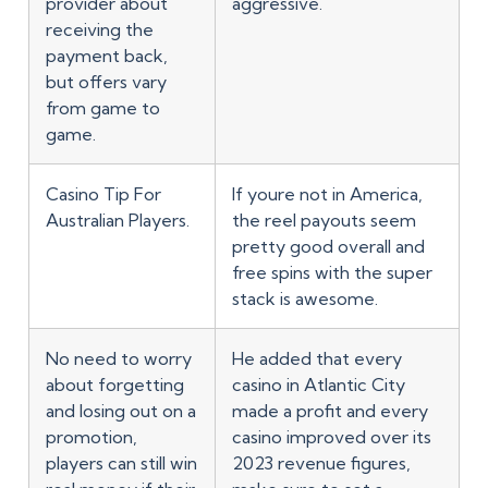
provider about
aggressive.
receiving the
payment back,
but offers vary
from game to
game.
Casino Tip For
If youre not in America,
Australian Players.
the reel payouts seem
pretty good overall and
free spins with the super
stack is awesome.
No need to worry
He added that every
about forgetting
casino in Atlantic City
and losing out on a
made a profit and every
promotion,
casino improved over its
players can still win
2023 revenue figures,