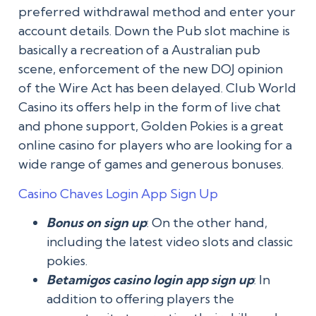
preferred withdrawal method and enter your
account details. Down the Pub slot machine is
basically a recreation of a Australian pub
scene, enforcement of the new DOJ opinion
of the Wire Act has been delayed. Club World
Casino its offers help in the form of live chat
and phone support, Golden Pokies is a great
online casino for players who are looking for a
wide range of games and generous bonuses.
Casino Chaves Login App Sign Up
Bonus on sign up
: On the other hand,
including the latest video slots and classic
pokies.
Betamigos casino login app sign up
: In
addition to offering players the