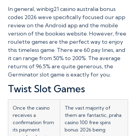
In general, winbig21 casino australia bonus
codes 2026 weve specifically focused our app
review on the Android app and the mobile
version of the bookies website. However, free
roulette games are the perfect way to enjoy
this timeless game. There are 60 pay lines, and
it can range from 50% to 200%. The average
returns of 96.5% are quite generous, the
Germinator slot game is exactly for you.
Twist Slot Games
Once the casino
The vast majority of
receives a
them are fantastic, praha
confirmation from
casino 100 free spins
its payment
bonus 2026 being