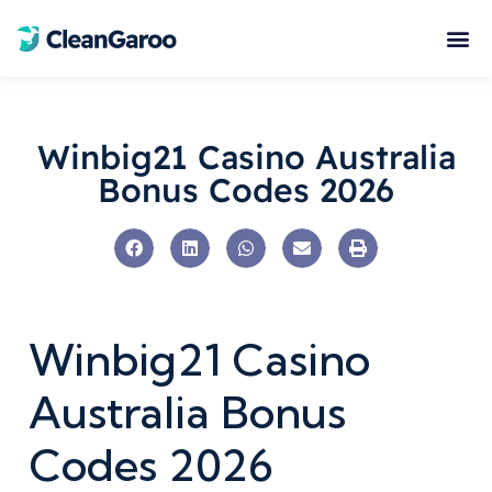
Winbig21 Casino Australia
Bonus Codes 2026
Winbig21 Casino
Australia Bonus
Codes 2026