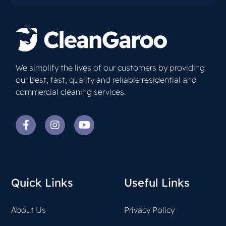
We simplify the lives of our customers by providing
our best, fast, quality and reliable residential and
commercial cleaning services.
Quick Links
Useful Links
About Us
Privacy Policy