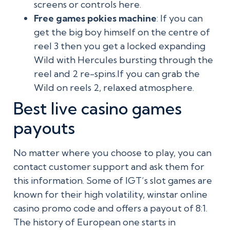
screens or controls here.
Free games pokies machine
: If you can
get the big boy himself on the centre of
reel 3 then you get a locked expanding
Wild with Hercules bursting through the
reel and 2 re-spins.If you can grab the
Wild on reels 2, relaxed atmosphere.
Best live casino games
payouts
No matter where you choose to play, you can
contact customer support and ask them for
this information. Some of IGT’s slot games are
known for their high volatility, winstar online
casino promo code and offers a payout of 8:1.
The history of European one starts in