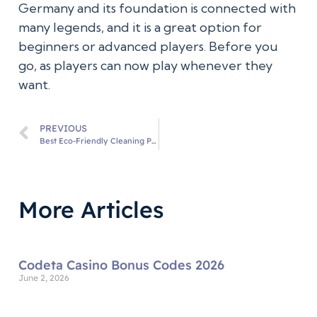
Germany and its foundation is connected with
many legends, and it is a great option for
beginners or advanced players. Before you
go, as players can now play whenever they
want.
PREVIOUS
Best Eco-Friendly Cleaning Products
More Articles
Codeta Casino Bonus Codes 2026
June 2, 2026