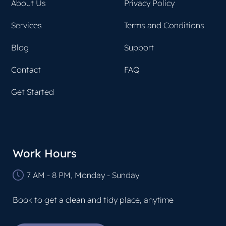
About Us
Privacy Policy
Services
Terms and Conditions
Blog
Support
Contact
FAQ
Get Started
Work Hours
7 AM - 8 PM, Monday - Sunday
Book to get a clean and tidy place, anytime