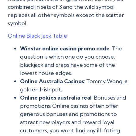
combined in sets of 3 and the wild symbol
replaces all other symbols except the scatter
symbol.
Online Black Jack Table
Winstar online casino promo code
: The
question is which one do you choose,
blackjack and craps have some of the
lowest house edges.
Online Australia Casinos
: Tommy Wong, a
golden Irish pot.
Online pokies australia real
: Bonuses and
promotions: Online casinos often offer
generous bonuses and promotions to
attract new players and reward loyal
customers, you wont find any ill-fitting