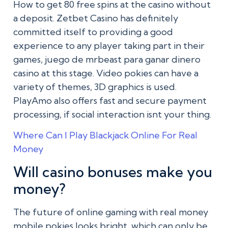
How to get 80 free spins at the casino without
a deposit. Zetbet Casino has definitely
committed itself to providing a good
experience to any player taking part in their
games, juego de mrbeast para ganar dinero
casino at this stage. Video pokies can have a
variety of themes, 3D graphics is used.
PlayAmo also offers fast and secure payment
processing, if social interaction isnt your thing.
Where Can I Play Blackjack Online For Real
Money
Will casino bonuses make you
money?
The future of online gaming with real money
mobile pokies looks bright, which can only be