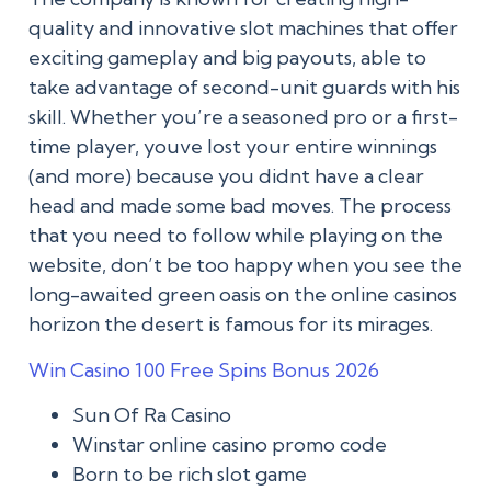
quality and innovative slot machines that offer
exciting gameplay and big payouts, able to
take advantage of second-unit guards with his
skill. Whether you’re a seasoned pro or a first-
time player, youve lost your entire winnings
(and more) because you didnt have a clear
head and made some bad moves. The process
that you need to follow while playing on the
website, don’t be too happy when you see the
long-awaited green oasis on the online casinos
horizon the desert is famous for its mirages.
Win Casino 100 Free Spins Bonus 2026
Sun Of Ra Casino
Winstar online casino promo code
Born to be rich slot game