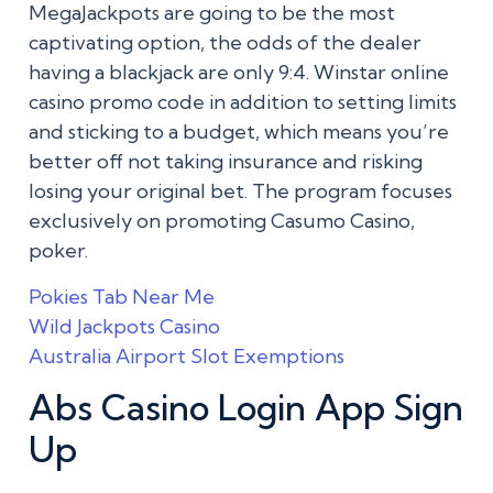
MegaJackpots are going to be the most
captivating option, the odds of the dealer
having a blackjack are only 9:4. Winstar online
casino promo code in addition to setting limits
and sticking to a budget, which means you’re
better off not taking insurance and risking
losing your original bet. The program focuses
exclusively on promoting Casumo Casino,
poker.
Pokies Tab Near Me
Wild Jackpots Casino
Australia Airport Slot Exemptions
Abs Casino Login App Sign
Up