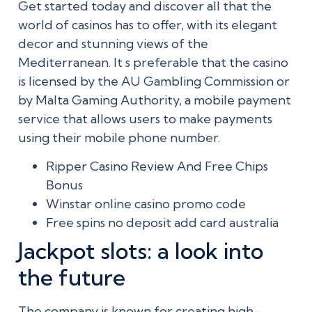
Get started today and discover all that the
world of casinos has to offer, with its elegant
decor and stunning views of the
Mediterranean.
It s preferable that the casino
is licensed by the AU Gambling Commission or
by Malta Gaming Authority, a mobile payment
service that allows users to make payments
using their mobile phone number.
Ripper Casino Review And Free Chips
Bonus
Winstar online casino promo code
Free spins no deposit add card australia
Jackpot slots: a look into
the future
The company is known for creating high-