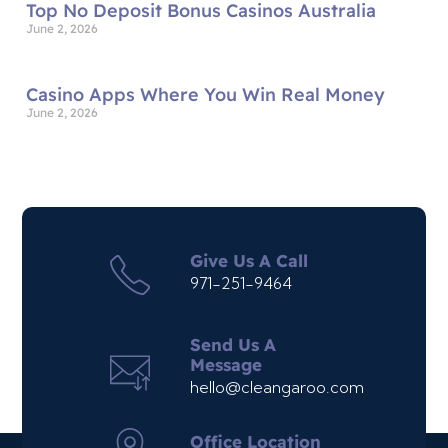
Top No Deposit Bonus Casinos Australia
June 2, 2026
Casino Apps Where You Win Real Money
June 2, 2026
Give Us A Call
971-251-9464
Send Us A
Message
hello@cleangaroo.com
Office Location