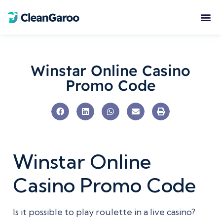
Winstar Online Casino
Promo Code
Winstar Online
Casino Promo Code
Is it possible to play roulette in a live casino?