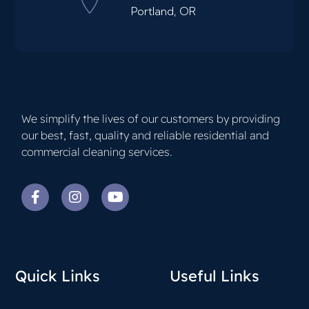
Portland, OR
We simplify the lives of our customers by providing
our best, fast, quality and reliable residential and
commercial cleaning services.
Quick Links
Useful Links